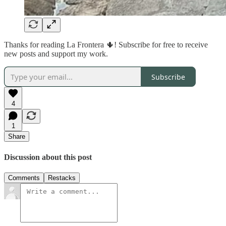
Thanks for reading La Frontera 🌵! Subscribe for free to receive
new posts and support my work.
Subscribe
4
1
Share
Discussion about this post
Comments
Restacks