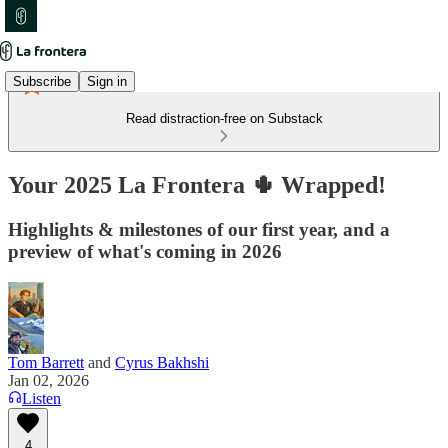
Subscribe
Sign in
Read distraction-free on Substack
Your 2025 La Frontera 🌵 Wrapped!
Highlights & milestones of our first year, and a
preview of what's coming in 2026
Tom Barrett
and
Cyrus Bakhshi
Jan 02, 2026
Listen
4