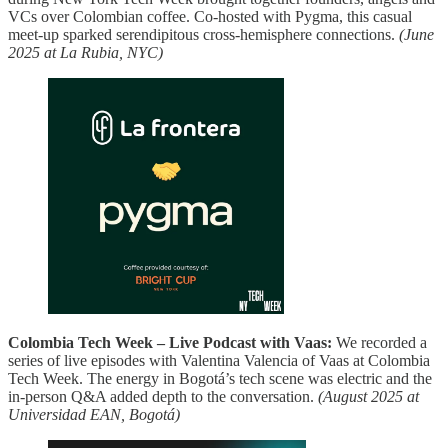
VCs over Colombian coffee. Co‑hosted with Pygma, this casual
meet‑up sparked serendipitous cross‑hemisphere connections.
(June
2025 at La Rubia, NYC)
Colombia Tech Week – Live Podcast with Vaas:
We recorded a
series of live episodes with Valentina Valencia of Vaas at Colombia
Tech Week. The energy in Bogotá’s tech scene was electric and the
in‑person Q&A added depth to the conversation.
(August 2025 at
Universidad EAN, Bogotá)