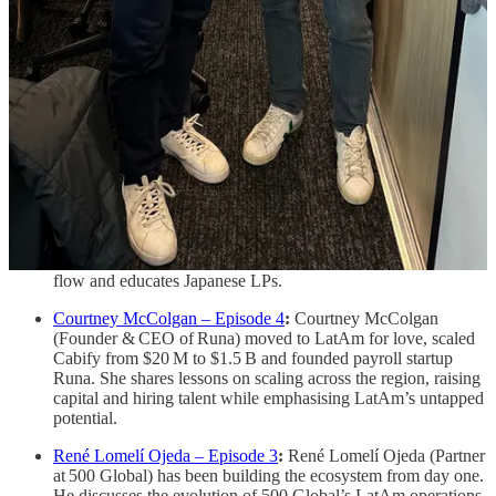
of Moffin) explains his transition from Wall Street to building
Moffin, a fintech infrastructure startup that turns fragmented
data into real‑time underwriting pipelines.
Ángel Cisneros – Episode 6
:
Ángel Cisneros (Founder
& CEO of Saptiva AI) bootstrapped an SMS startup in
Mexico and later sold it to Twilio. He’s now building Saptiva
to give LatAm its own AI infrastructure so the region
becomes an AI creator, not just a consumer.
Alejandro Troll Bouroncle – Episode 5
:
Alejandro Troll
Bouroncle (GP at BVC) shares insights from building the
Lima startup ecosystem. He discusses differences among
Brazil, Colombia and Peru, how BVC builds trusted deal
flow and educates Japanese LPs.
Courtney McColgan – Episode 4
:
Courtney McColgan
(Founder & CEO of Runa) moved to LatAm for love, scaled
Cabify from $20 M to $1.5 B and founded payroll startup
Runa. She shares lessons on scaling across the region, raising
capital and hiring talent while emphasising LatAm’s untapped
potential.
René Lomelí Ojeda – Episode 3
:
René Lomelí Ojeda (Partner
at 500 Global) has been building the ecosystem from day one.
He discusses the evolution of 500 Global’s LatAm operations,