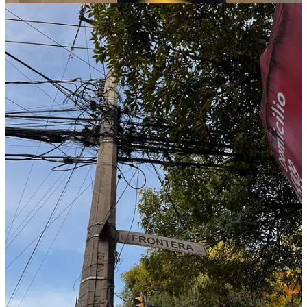
Remembering Ali Jamal – Episode 14
:
A tribute to Ali Jamal
of First Check Ventures. Friends recall his humility, generosity
and unwavering belief in founders; he quietly championed
entrepreneurs long before others were ready to bet on them.
Juan Fantoni – Episode 13
:
Juan Fantoni (Co‑founder
& CCO of Pomelo) explains how a big fintech infrastructure
problem led him from Mastercard to co‑founding Pomelo. He
discusses scaling from Argentina across the region, navigating
regulation and raising one of the region’s largest Series B
rounds.
María Gutiérrez Peñaloza – Episode 12
:
María Gutiérrez
Peñaloza (Co‑founding Partner of Nido Ventures) outlines
why nearshoring trends could make the next decade Mexico’s
golden age. She describes how her Silicon Valley
supply‑chain experience shaped Nido’s thesis and how the
fund channels U.S. capital into B2B startups transforming
legacy industries.
Marinella Piñate – Episode 11
:
Marinella Piñate (Co‑founder
& CEO of Zumma) shares how her all‑female founding team
pivoted from a personal finance app to an AI‑powered
“WhatsApp CFO” for businesses. She reflects on her