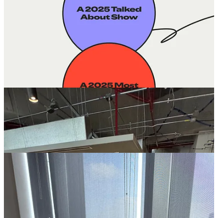
Subscribers:
Grew to
~800 subscribers
across our
newsletter and podcast.
Events:
Hosted
three community events
with hundreds of
attendees in New York, Colombia and Mexico City.
Podcast:
Released
19 episodes
–
11 founder conversations
and
8 investor episodes
– amplifying voices from across the
region.