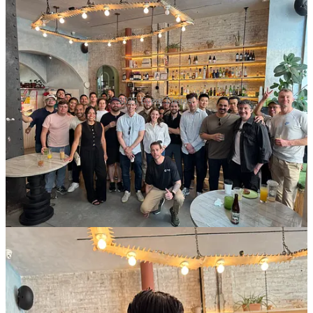
2025 Event Photos!
Episode highlights
Below is a summary of our 2025 podcast episodes. Each entry
includes the guest and a brief description; click the title to read the
full notes and find your preferred listening platform.
Marcial González Fraga – Episode 19
:
Marcial González
Fraga (Founder of Oss) shares his journey from launching
Mercado Libre’s fintech arm to co‑founding a startup and
leading 100+ investments at Latitud. Now a “fundraising
sherpa,” he coaches founders to think like VCs and flip the
fundraising power dynamic.