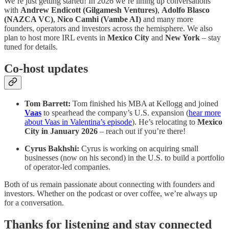
We’re just getting started! In 2026 we’re lining up conversations
with
Andrew Endicott (Gilgamesh Ventures)
,
Adolfo Blasco
(NAZCA VC)
,
Nico Camhi (Vambe AI)
and many more
founders, operators and investors across the hemisphere. We also
plan to host more IRL events in
Mexico City
and
New York
– stay
tuned for details.
Co‑host updates
Tom Barrett:
Tom finished his MBA at Kellogg and joined
Vaas
to spearhead the company’s U.S. expansion (
hear more
about Vaas in Valentina’s episode
). He’s relocating to
Mexico
City in January 2026
– reach out if you’re there!
Cyrus Bakhshi:
Cyrus is working on acquiring small
businesses (now on his second) in the U.S. to build a portfolio
of operator‑led companies.
Both of us remain passionate about connecting with founders and
investors. Whether on the podcast or over coffee, we’re always up
for a conversation.
Thanks for listening and stay connected