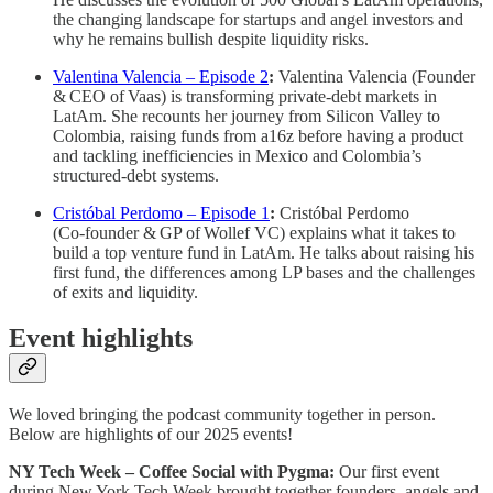
the changing landscape for startups and angel investors and
why he remains bullish despite liquidity risks.
Valentina Valencia – Episode 2
:
Valentina Valencia (Founder
& CEO of Vaas) is transforming private‑debt markets in
LatAm. She recounts her journey from Silicon Valley to
Colombia, raising funds from a16z before having a product
and tackling inefficiencies in Mexico and Colombia’s
structured‑debt systems.
Cristóbal Perdomo – Episode 1
:
Cristóbal Perdomo
(Co‑founder & GP of Wollef VC) explains what it takes to
build a top venture fund in LatAm. He talks about raising his
first fund, the differences among LP bases and the challenges
of exits and liquidity.
Event highlights
We loved bringing the podcast community together in person.
Below are highlights of our 2025 events!
NY Tech Week – Coffee Social with Pygma:
Our first event
during New York Tech Week brought together founders, angels and