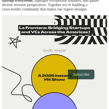
startup ecosystems
, highlight exceptional founders, and gather
diverse investor perspectives. Together we’re building a
cross‑border community that makes our region stronger.
Spotify Wrapped
Thanks for reading La Frontera! Subscribe for free to receive new
posts and support our work.
Subscribe
Milestones
Launch:
Officially launched on
February 20, 2025
.