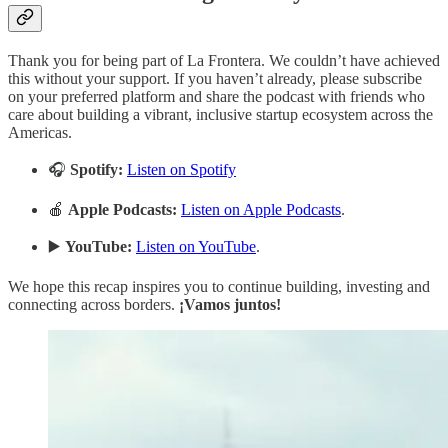
Thank you for being part of La Frontera. We couldn’t have achieved
this without your support. If you haven’t already, please subscribe
on your preferred platform and share the podcast with friends who
care about building a vibrant, inclusive startup ecosystem across the
Americas.
🎧
Spotify:
Listen on Spotify
🍎
Apple Podcasts:
Listen on Apple Podcasts
.
▶️
YouTube:
Listen on YouTube
.
We hope this recap inspires you to continue building, investing and
connecting across borders.
¡Vamos juntos!