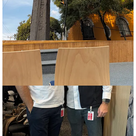
globetrotting background, resilience and community‑building
in LatAm fintech.
Luis Andrés Enríquez Arias – Episode 10
:
Luis Andrés
Enríquez Arias (Co‑founder & GP of Bridge Latam) details
why LatAm’s tech market is poised for massive growth. He
identifies sectors ripe for disruption, discusses cultural
nuances and founder dilution and shares lessons from his
transition from founder to investor.
Andrés Londoño Botero – Episode 9
:
Andrés Londoño
Botero (Co‑founder & CFO of Monet) traces his path from
public policy to fintech and explains how Monet gives
first‑time borrowers access to credit. The team uses
behavioural data to build credit models and aims to close the
credit gap in Colombia.
Susana Espinosa de los Reyes – Episode 8
:
Susana Espinosa
de los Reyes (Partner at Dux Capital) recounts her
unconventional path into VC. As one of Mexico’s first female
GPs, she co‑founded Mujeres Invertiendo, invests across the
U.S. and LatAm and advocates for more women on the cap
table.
Nico Yepes – Episode 7
:
Nico Yepes (Co‑founder & COO