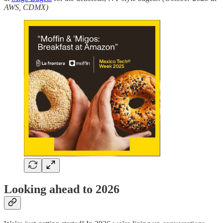
AWS, CDMX)
Looking ahead to 2026