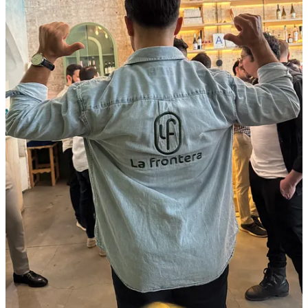
Nicolás Estrada – Episode 18
:
Nicolás Estrada (CFO
of VEMO) explains why he left Wall Street to join VEMO’s
mission to build a vertically integrated electric‑mobility
ecosystem. He describes rolling up EV fleets, charging
networks and fintech‑like services, emphasizing that clean air
and sustainable jobs are central to VEMO’s mission.
Daniela Pacheco – Episode 17
:
Daniela Pacheco (Managing
Partner of New Ventures Capital) explains how she built a
$20 M fund focused on health, fintech, education and climate.
She argues that impact and returns should collide and
highlights how women’s health and youth underpin her thesis.
Daniel Rodríguez – Episode 16
:
Daniel Rodríguez
(Co‑founder & CEO of Adquiere) tells how a failed sale of his
previous company inspired him to build a tech‑enabled
marketplace that democratizes deals. He discusses why exits
matter, the role of small and mid‑sized businesses and how
cross‑border capital from the Hispanic diaspora can
supercharge the ecosystem.
Tomás Uribe – Episode 15
:
Tomás Uribe (Co‑founder
& CEO of Mavity) recounts his journey from a musical
upbringing in Bogotá to New York’s tech scene. He explains
how his creative roots help him fundraise authentically and
use AI to supercharge creative work.