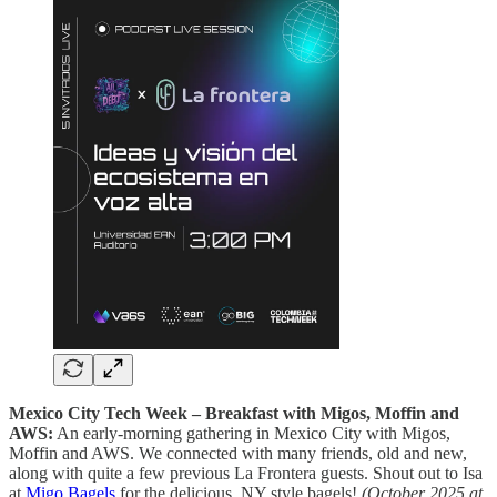
Mexico City Tech Week – Breakfast with Migos, Moffin and
AWS:
An early‑morning gathering in Mexico City with Migos,
Moffin and AWS. We connected with many friends, old and new,
along with quite a few previous La Frontera guests. Shout out to Isa
at
Migo Bagels
for the delicious, NY style bagels!
(October 2025 at