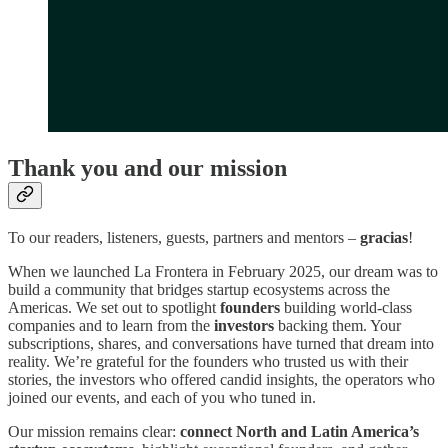
Thank you and our mission
To our readers, listeners, guests, partners and mentors –
gracias
!
When we launched La Frontera in February 2025, our dream was to
build a community that bridges startup ecosystems across the
Americas. We set out to spotlight
founders
building world‑class
companies and to learn from the
investors
backing them. Your
subscriptions, shares, and conversations have turned that dream into
reality. We’re grateful for the founders who trusted us with their
stories, the investors who offered candid insights, the operators who
joined our events, and each of you who tuned in.
Our mission remains clear:
connect North and Latin America’s