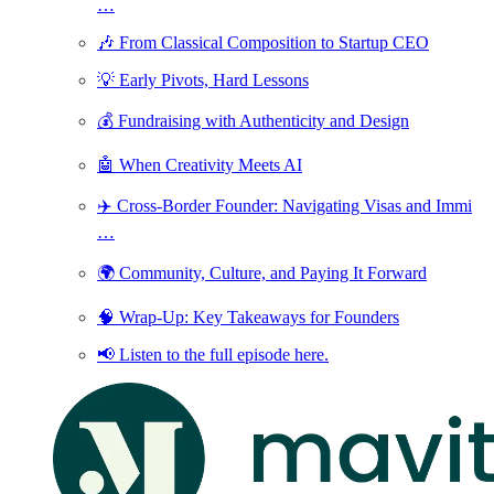
…
🎶 From Classical Composition to Startup CEO
💡 Early Pivots, Hard Lessons
💰 Fundraising with Authenticity and Design
🤖 When Creativity Meets AI
✈️ Cross-Border Founder: Navigating Visas and Immi
…
🌍 Community, Culture, and Paying It Forward
🧠 Wrap-Up: Key Takeaways for Founders
📢 Listen to the full episode here.