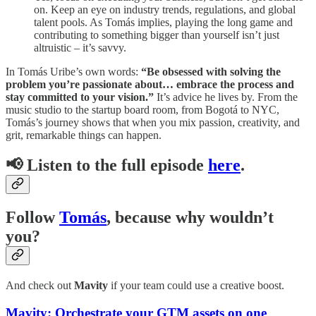
on. Keep an eye on industry trends, regulations, and global
talent pools. As Tomás implies, playing the long game and
contributing to something bigger than yourself isn’t just
altruistic – it’s savvy.
In Tomás Uribe’s own words:
“Be obsessed with solving the
problem you’re passionate about… embrace the process and
stay committed to your vision.”
It’s advice he lives by. From the
music studio to the startup board room, from Bogotá to NYC,
Tomás’s journey shows that when you mix passion, creativity, and
grit, remarkable things can happen.
📢
Listen to the full episode
here
.
Follow
Tomás
, because why wouldn’t
you?
And check out
Mavity
if your team could use a creative boost.
Mavity: Orchestrate your
GTM
assets on one