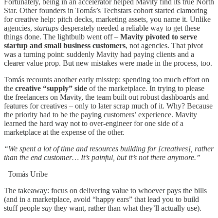
Fortunately, being in an accelerator helped Mavity find its true North
Star. Other founders in Tomás’s Techstars cohort started clamoring
for creative help: pitch decks, marketing assets, you name it. Unlike
agencies,
startups
desperately needed a reliable way to get these
things done. The lightbulb went off –
Mavity pivoted to serve
startup and small business customers
, not agencies. That pivot
was a turning point: suddenly Mavity had paying clients and a
clearer value prop. But new mistakes were made in the process, too.
Tomás recounts another early misstep: spending too much effort on
the
creative “supply” side
of the marketplace. In trying to please
the freelancers on Mavity, the team built out robust dashboards and
features for creatives – only to later scrap much of it. Why? Because
the priority had to be the paying customers’ experience. Mavity
learned the hard way not to over-engineer for one side of a
marketplace at the expense of the other.
“We spent a lot of time and resources building for [creatives], rather
than the end customer… It’s painful, but it’s not there anymore.”
Tomás Uribe
The takeaway: focus on delivering value to whoever pays the bills
(and in a marketplace, avoid “happy ears” that lead you to build
stuff people
say
they want, rather than what they’ll actually use).