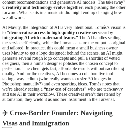
content recommendations and generative AI models. The takeaway?
Creativity and technology evolve together
, each pushing the other
forward. What starts in a music studio might end up changing how
we all work.
At Mavity, the integration of AI is very intentional. Tomás’s vision is
to
“democratize access to high-quality creative services by
integrating AI with on-demand teams.”
The AI handles scaling
the service efficiently, while the humans ensure the output is original
and tailored. In practice, this could mean a small business owner
uses Mavity to get a logo designed; behind the scenes, an AI might
generate several rough logo concepts and pull a shortlist of vetted
designers, then a human designer polishes the chosen concept to
perfection. The client gets fast, affordable results without sacrificing
quality. And for the creatives, AI becomes a collaborative tool –
taking away tedium (who really wants to resize 50 images in
Photoshop manually?) and even sparking ideas. Tomás notes that
we’re already seeing a
“new era of creatives”
who are tech-savvy
and use AI in their workflow. These creatives aren’t threatened by
automation; they wield it as another instrument in their arsenal.
✈️
Cross-Border Founder: Navigating
Visas and Immigration