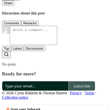
Share
Discussion about this post
Comments
Restacks
Top
Latest
Discussions
No posts
Ready for more?
Subscribe
© 2026 Cyrus Bakhshi & Thomas Barrett
·
Privacy
∙
Terms
∙
Collection notice
Start your Substack