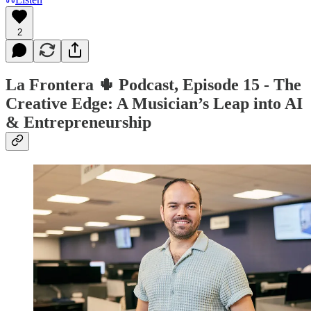
2
La Frontera 🌵 Podcast, Episode 15 - The
Creative Edge: A Musician’s Leap into AI
& Entrepreneurship