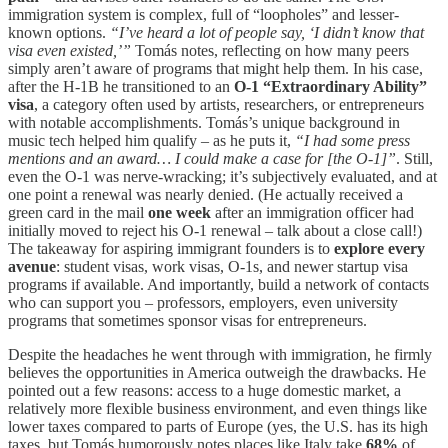
immigration system is complex, full of “loopholes” and lesser-
known options.
“I’ve heard a lot of people say, ‘I didn’t know that
visa even existed,’”
Tomás notes, reflecting on how many peers
simply aren’t aware of programs that might help them. In his case,
after the H-1B he transitioned to an
O-1 “Extraordinary Ability”
visa
, a category often used by artists, researchers, or entrepreneurs
with notable accomplishments. Tomás’s unique background in
music tech helped him qualify – as he puts it,
“I had some press
mentions and an award… I could make a case for [the O-1]”
. Still,
even the O-1 was nerve-wracking; it’s subjectively evaluated, and at
one point a renewal was nearly denied. (He actually received a
green card in the mail
one week
after an immigration officer had
initially moved to reject his O-1 renewal – talk about a close call!)
The takeaway for aspiring immigrant founders is to
explore every
avenue
: student visas, work visas, O-1s, and newer startup visa
programs if available. And importantly, build a network of contacts
who can support you – professors, employers, even university
programs that sometimes sponsor visas for entrepreneurs.
Despite the headaches he went through with immigration, he firmly
believes the opportunities in America outweigh the drawbacks. He
pointed out a few reasons: access to a huge domestic market, a
relatively more flexible business environment, and even things like
lower taxes compared to parts of Europe (yes, the U.S. has its high
taxes, but Tomás humorously notes places like Italy take
68%
of