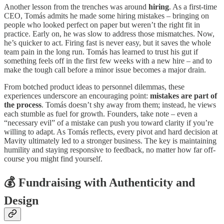
Another lesson from the trenches was around
hiring
. As a first-time
CEO, Tomás admits he made some hiring mistakes – bringing on
people who looked perfect on paper but weren’t the right fit in
practice. Early on, he was slow to address those mismatches. Now,
he’s quicker to act. Firing fast is never easy, but it saves the whole
team pain in the long run. Tomás has learned to trust his gut if
something feels off in the first few weeks with a new hire – and to
make the tough call before a minor issue becomes a major drain.
From botched product ideas to personnel dilemmas, these
experiences underscore an encouraging point:
mistakes are part of
the process
. Tomás doesn’t shy away from them; instead, he views
each stumble as fuel for growth. Founders, take note – even a
“necessary evil” of a mistake can push you toward clarity if you’re
willing to adapt. As Tomás reflects, every pivot and hard decision at
Mavity ultimately led to a stronger business. The key is maintaining
humility and staying responsive to feedback, no matter how far off-
course you might find yourself.
💰
Fundraising with Authenticity and
Design