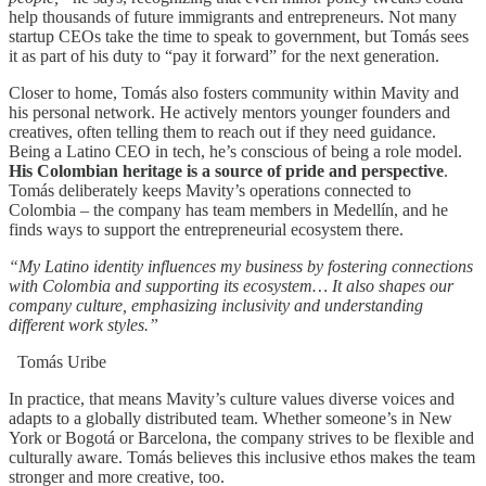
help thousands of future immigrants and entrepreneurs. Not many
startup CEOs take the time to speak to government, but Tomás sees
it as part of his duty to “pay it forward” for the next generation.
Closer to home, Tomás also fosters community within Mavity and
his personal network. He actively mentors younger founders and
creatives, often telling them to reach out if they need guidance.
Being a Latino CEO in tech, he’s conscious of being a role model.
His Colombian heritage is a source of pride and perspective
.
Tomás deliberately keeps Mavity’s operations connected to
Colombia – the company has team members in Medellín, and he
finds ways to support the entrepreneurial ecosystem there.
“My Latino identity influences my business by fostering connections
with Colombia and supporting its ecosystem… It also shapes our
company culture, emphasizing inclusivity and understanding
different work styles.”
Tomás Uribe
In practice, that means Mavity’s culture values diverse voices and
adapts to a globally distributed team. Whether someone’s in New
York or Bogotá or Barcelona, the company strives to be flexible and
culturally aware. Tomás believes this inclusive ethos makes the team
stronger and more creative, too.