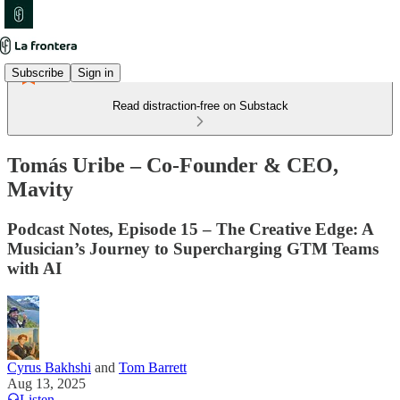
Subscribe
Sign in
Read distraction-free on Substack
Tomás Uribe – Co-Founder & CEO,
Mavity
Podcast Notes, Episode 15 – The Creative Edge: A
Musician’s Journey to Supercharging GTM Teams
with AI
Cyrus Bakhshi
and
Tom Barrett
Aug 13, 2025
Listen