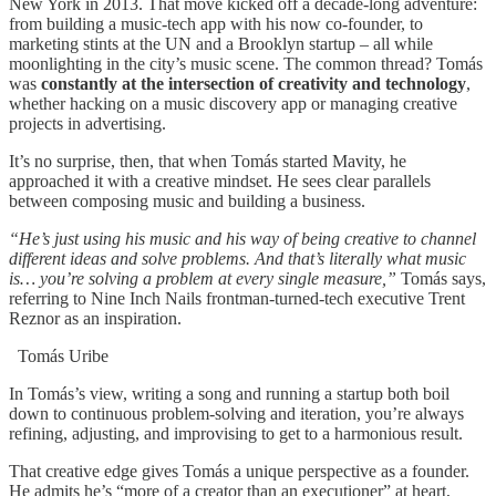
New York in 2013. That move kicked off a decade-long adventure:
from building a music-tech app with his now co-founder, to
marketing stints at the UN and a Brooklyn startup – all while
moonlighting in the city’s music scene. The common thread? Tomás
was
constantly at the intersection of creativity and technology
,
whether hacking on a music discovery app or managing creative
projects in advertising.
It’s no surprise, then, that when Tomás started Mavity, he
approached it with a creative mindset. He sees clear parallels
between composing music and building a business.
“He’s just using his music and his way of being creative to channel
different ideas and solve problems. And that’s literally what music
is… you’re solving a problem at every single measure,”
Tomás says,
referring to Nine Inch Nails frontman-turned-tech executive Trent
Reznor as an inspiration.
Tomás Uribe
In Tomás’s view, writing a song and running a startup both boil
down to continuous problem-solving and iteration, you’re always
refining, adjusting, and improvising to get to a harmonious result.
That creative edge gives Tomás a unique perspective as a founder.
He admits he’s “more of a creator than an executioner” at heart,