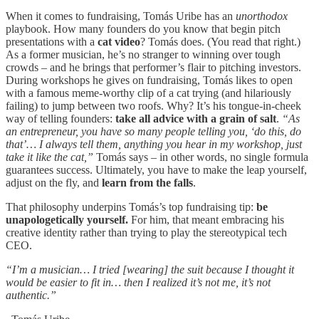
When it comes to fundraising, Tomás Uribe has an
unorthodox
playbook. How many founders do you know that begin pitch
presentations with a
cat video
? Tomás does. (You read that right.)
As a former musician, he’s no stranger to winning over tough
crowds – and he brings that performer’s flair to pitching investors.
During workshops he gives on fundraising, Tomás likes to open
with a famous meme-worthy clip of a cat trying (and hilariously
failing) to jump between two roofs. Why? It’s his tongue-in-cheek
way of telling founders:
take all advice with a grain of salt
.
“As
an entrepreneur, you have so many people telling you, ‘do this, do
that’… I always tell them, anything you hear in my workshop, just
take it like the cat,”
Tomás says – in other words, no single formula
guarantees success. Ultimately, you have to make the leap yourself,
adjust on the fly, and
learn from the falls
.
That philosophy underpins Tomás’s top fundraising tip:
be
unapologetically yourself.
For him, that meant embracing his
creative identity rather than trying to play the stereotypical tech
CEO.
“I’m a musician… I tried [wearing] the suit because I thought it
would be easier to fit in… then I realized it’s not me, it’s not
authentic.”