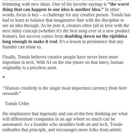
brimming with new ideas. One of his favorite sayings is
“the worst
thing that can happen to one idea is another idea.”
In other
words, focus is key – a challenge for any creative person. Tomás has
had to learn to balance that imaginative flair with the discipline to
see an idea through. As he puts it, creators often fall in love with the
next shiny concept (whether it’s
the best song ever
or a new product
feature), but success comes from
doubling down on the
right
idea
long enough to make it real
. It’s a lesson in persistence that any
founder can relate to.
Finally, Tomás believes creative people have never been more
important in tech. With AI on the rise (more on that later), human
originality is a priceless asset.
❝
“Human creativity is the single most important currency from here
onwards”
Tomás Uribe
He emphasizes that ingenuity and out-of-the-box thinking are what
will differentiate companies in an age where so much can be
automated. As a founder who straddles both art and tech, Tomás
embodies that principle, and encourages more folks from artistic