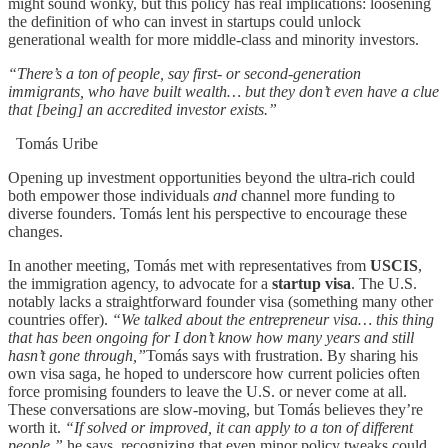
might sound wonky, but this policy has real implications: loosening
the definition of who can invest in startups could unlock
generational wealth for more middle-class and minority investors.
“There’s a ton of people, say first- or second-generation
immigrants, who have built wealth… but they don’t even have a clue
that [being] an accredited investor exists.”
Tomás Uribe
Opening up investment opportunities beyond the ultra-rich could
both empower those individuals
and
channel more funding to
diverse founders. Tomás lent his perspective to encourage these
changes.
In another meeting, Tomás met with representatives from
USCIS
,
the immigration agency, to advocate for a
startup visa
. The U.S.
notably lacks a straightforward founder visa (something many other
countries offer).
“We talked about the entrepreneur visa… this thing
that has been ongoing for I don’t know how many years and still
hasn’t gone through,”
Tomás says with frustration. By sharing his
own visa saga, he hoped to underscore how current policies often
force promising founders to leave the U.S. or never come at all.
These conversations are slow-moving, but Tomás believes they’re
worth it.
“If solved or improved, it can apply to a ton of different
people,”
he says, recognizing that even minor policy tweaks could