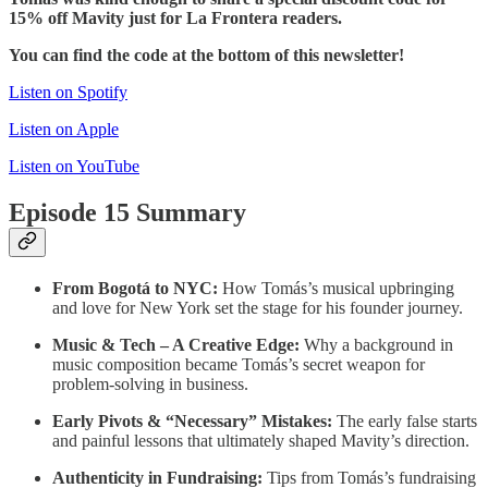
15% off Mavity just for La Frontera readers.
You can find the code at the bottom of this newsletter!
Listen on Spotify
Listen on Apple
Listen on YouTube
Episode 15 Summary
From Bogotá to NYC:
How Tomás’s musical upbringing
and love for New York set the stage for his founder journey.
Music & Tech – A Creative Edge:
Why a background in
music composition became Tomás’s secret weapon for
problem-solving in business.
Early Pivots & “Necessary” Mistakes:
The early false starts
and painful lessons that ultimately shaped Mavity’s direction.
Authenticity in Fundraising:
Tips from Tomás’s fundraising