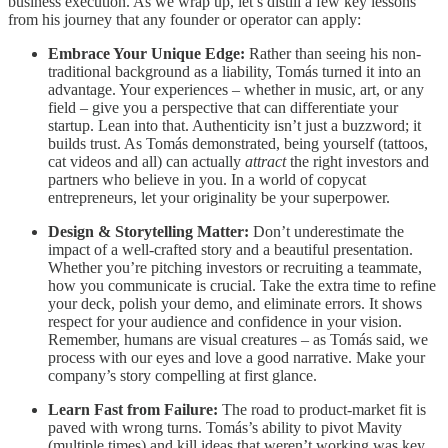
business execution. As we wrap up, let’s distill a few key lessons
from his journey that any founder or operator can apply:
Embrace Your Unique Edge:
Rather than seeing his non-
traditional background as a liability, Tomás turned it into an
advantage. Your experiences – whether in music, art, or any
field – give you a perspective that can differentiate your
startup. Lean into that. Authenticity isn’t just a buzzword; it
builds trust. As Tomás demonstrated, being yourself (tattoos,
cat videos and all) can actually
attract
the right investors and
partners who believe in you. In a world of copycat
entrepreneurs, let your originality be your superpower.
Design & Storytelling Matter:
Don’t underestimate the
impact of a well-crafted story and a beautiful presentation.
Whether you’re pitching investors or recruiting a teammate,
how you communicate is crucial. Take the extra time to refine
your deck, polish your demo, and eliminate errors. It shows
respect for your audience and confidence in your vision.
Remember, humans are visual creatures – as Tomás said, we
process with our eyes and love a good narrative. Make your
company’s story compelling at first glance.
Learn Fast from Failure:
The road to product-market fit is
paved with wrong turns. Tomás’s ability to pivot Mavity
(multiple times) and kill ideas that weren’t working was key.