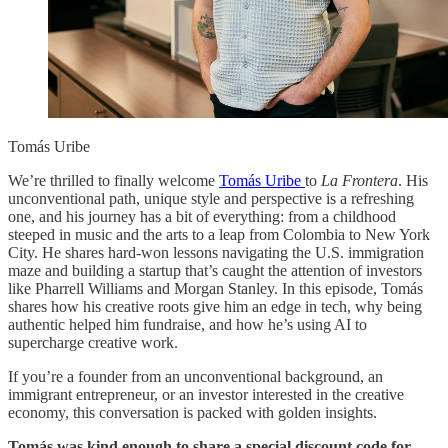
Tomás Uribe
We’re thrilled to finally welcome
Tomás Uribe
to
La Frontera
. His
unconventional path, unique style and perspective is a refreshing
one, and his journey has a bit of everything: from a childhood
steeped in music and the arts to a leap from Colombia to New York
City. He shares hard-won lessons navigating the U.S. immigration
maze and building a startup that’s caught the attention of investors
like Pharrell Williams and Morgan Stanley. In this episode, Tomás
shares how his creative roots give him an edge in tech, why being
authentic helped him fundraise, and how he’s using AI to
supercharge creative work.
If you’re a founder from an unconventional background, an
immigrant entrepreneur, or an investor interested in the creative
economy, this conversation is packed with golden insights.
Tomás was kind enough to share a special discount code for