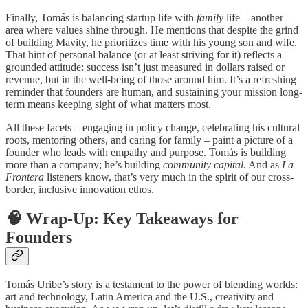
Finally, Tomás is balancing startup life with
family
life – another
area where values shine through. He mentions that despite the grind
of building Mavity, he prioritizes time with his young son and wife.
That hint of personal balance (or at least striving for it) reflects a
grounded attitude: success isn’t just measured in dollars raised or
revenue, but in the well-being of those around him. It’s a refreshing
reminder that founders are human, and sustaining your mission long-
term means keeping sight of what matters most.
All these facets – engaging in policy change, celebrating his cultural
roots, mentoring others, and caring for family – paint a picture of a
founder who leads with empathy and purpose. Tomás is building
more than a company; he’s building
community capital
. And as
La
Frontera
listeners know, that’s very much in the spirit of our cross-
border, inclusive innovation ethos.
🧠
Wrap-Up: Key Takeaways for
Founders
Tomás Uribe’s story is a testament to the power of blending worlds:
art and technology, Latin America and the U.S., creativity and