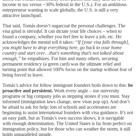
income in tax versus ~30% federal in the U.S.). For an ambitious
entrepreneur wanting to scale globally, the U.S. is still a very
attractive launchpad.
That said, Tomás doesn’t sugarcoat the personal challenges. The
visa grind is
stressful
. It can dictate your life choices – when to
found a company, whether you feel free to leave a job, etc. He
acknowledges the mental toll it takes:
“If [your visa falls through],
you might have to drop everything here, go back to your home
country and start over…that’s something that’s not talked about
enough,”
he empathizes. For him and many others, securing
permanent residency (a green card) was the ultimate relief and
turning point that allowed 100% focus on the startup without fear of
being forced to leave.
Tomás’s advice for fellow immigrant founders boils down to this:
be
proactive and persistent.
Work every angle – use university
programs or big company jobs as stepping stones if you must. Stay
informed (immigration laws change, new visas pop up). And don’t
be afraid to ask for help; lots of schools and accelerators are
beginning to assist international founders with visa guidance. It’s not
an easy path, but as Tomás’s own success shows, it
is
navigable
with enough determination. The United States is far from perfect on
immigration policy, but for those who can weather the storm, it still
holds unparalleled upside.