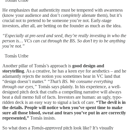
Tomás Uribe
He emphasizes that authenticity must be tempered with awareness
(know your audience and don’t
completely
alienate them), but it’s
crucial not to pretend to be someone you’re not. Early-stage
investors, after all, are betting on the founder as much as the idea.
“Especially at pre-seed and seed, they’re really investing in who the
person is… VCs can cut through the BS. So don’t try to be anything
you’re not.”
Tomás Uribe
Another pillar of Tomás’s approach is
good design and
storytelling
. As a creative, he has a keen eye for aesthetics – and he
adamantly rejects the notion you sometimes hear in VC land that
“design doesn’t matter.”
“That’s BS. We consume everything
through our eyes,”
Tomás says plainly. In his experience, a well-
designed pitch deck that crafts a compelling narrative will always
beat a dull memo full of facts. Investors are human: an ugly, typo-
ridden deck is an easy way to signal a lack of care.
“The devil is in
the details. People will notice when you’ve spent time to make
sure all those blood, sweat and tears you’ve put in are correctly
represented,”
Tomás insists.
So what does a
Tomás-approved
pitch look like? It’s visually