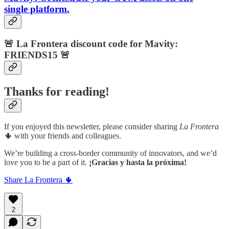
single
platform.
🚨
La Frontera discount code for Mavity:
FRIENDS15 🚨
Thanks for reading!
If you enjoyed this newsletter, please consider sharing
La Frontera
🌵 with your friends and colleagues.
We’re building a cross-border community of innovators, and we’d
love you to be a part of it.
¡Gracias y hasta la próxima!
Share La Frontera 🌵
2