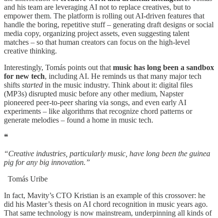
and his team are leveraging AI not to replace creatives, but to
empower them. The platform is rolling out AI-driven features that
handle the boring, repetitive stuff – generating draft designs or social
media copy, organizing project assets, even suggesting talent
matches – so that human creators can focus on the high-level
creative thinking.
Interestingly, Tomás points out that
music has long been a sandbox
for new tech
, including AI. He reminds us that many major tech
shifts
started
in the music industry. Think about it: digital files
(MP3s) disrupted music before any other medium, Napster
pioneered peer-to-peer sharing via songs, and even early AI
experiments – like algorithms that recognize chord patterns or
generate melodies – found a home in music tech.
❝
“Creative industries, particularly music, have long been the guinea
pig for any big innovation.”
Tomás Uribe
In fact, Mavity’s CTO Kristian is an example of this crossover: he
did his Master’s thesis on AI chord recognition in music years ago.
That same technology is now mainstream, underpinning all kinds of