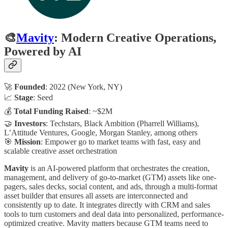
🎨
Mavity
: Modern Creative Operations,
Powered by AI
🚀
Founded
: 2022 (New York, NY)
📈
Stage
: Seed
💰
Total Funding Raised
: ~$2M
🤝
Investors
: Techstars, Black Ambition (Pharrell Williams),
L’Attitude Ventures, Google, Morgan Stanley, among others
🎯
Mission
: Empower go to market teams with fast, easy and
scalable creative asset orchestration
Mavity
is an AI-powered platform that orchestrates the creation,
management, and delivery of go-to-market (GTM) assets like one-
pagers, sales decks, social content, and ads, through a multi-format
asset builder that ensures all assets are interconnected and
consistently up to date. It integrates directly with CRM and sales
tools to turn customers and deal data into personalized, performance-
optimized creative. Mavity matters because GTM teams need to