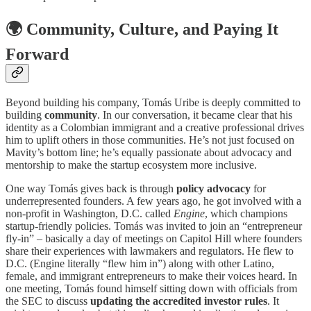
🌍
Community, Culture, and Paying It
Forward
Beyond building his company, Tomás Uribe is deeply committed to
building
community
. In our conversation, it became clear that his
identity as a Colombian immigrant and a creative professional drives
him to uplift others in those communities. He’s not just focused on
Mavity’s bottom line; he’s equally passionate about advocacy and
mentorship to make the startup ecosystem more inclusive.
One way Tomás gives back is through
policy advocacy
for
underrepresented founders. A few years ago, he got involved with a
non-profit in Washington, D.C. called
Engine
, which champions
startup-friendly policies. Tomás was invited to join an “entrepreneur
fly-in” – basically a day of meetings on Capitol Hill where founders
share their experiences with lawmakers and regulators. He flew to
D.C. (Engine literally “flew him in”) along with other Latino,
female, and immigrant entrepreneurs to make their voices heard. In
one meeting, Tomás found himself sitting down with officials from
the SEC to discuss
updating the accredited investor rules
. It