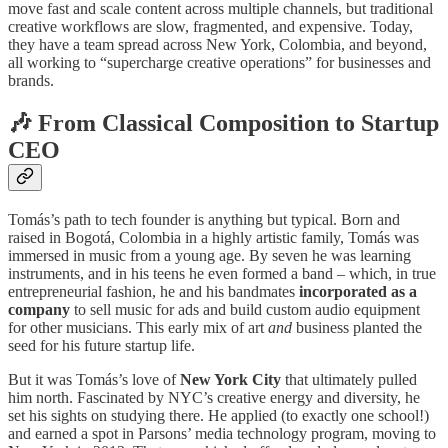
move fast and scale content across multiple channels, but traditional
creative workflows are slow, fragmented, and expensive. Today,
they have a team spread across New York, Colombia, and beyond,
all working to “supercharge creative operations” for businesses and
brands.
🎶
From Classical Composition to Startup
CEO
Tomás’s path to tech founder is anything but typical. Born and
raised in Bogotá, Colombia in a highly artistic family, Tomás was
immersed in music from a young age. By seven he was learning
instruments, and in his teens he even formed a band – which, in true
entrepreneurial fashion, he and his bandmates
incorporated as a
company
to sell music for ads and build custom audio equipment
for other musicians. This early mix of art
and
business planted the
seed for his future startup life.
But it was Tomás’s love of
New York City
that ultimately pulled
him north. Fascinated by NYC’s creative energy and diversity, he
set his sights on studying there. He applied (to exactly one school!)
and earned a spot in Parsons’ media technology program, moving to