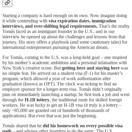
Starting a company is hard enough on its own. Now imagine doing
it while contending with
visa expiration dates, immigration
interviews, and ever-shifting legal requirements.
That’s the reality
Tomás faced as an immigrant founder in the U.S., and in our
interview he opened up about the challenges and lessons from that
journey. His story offers a playbook (and some cautionary tales) for
international entrepreneurs pursuing the American dream.
For Tomás, coming to the U.S. was a long-held goal – one inspired
by his mother’s academic ambitions and a personal infatuation with
New York’s creative scene. But
getting here and staying here
was
no simple feat. He arrived on a student visa (F-1) for his master’s
program, which allowed a year of work authorization after
graduation (known as OPT). The clock was ticking to find an
employer sponsor for a longer-term visa. Tomás didn’t originally
plan on immediately launching a startup; he first took a job and went
through the
H-1B lottery
, the traditional route for skilled foreign
workers. He was lucky to get an H-1B visa (it truly is a lottery –
only ~85,000 are granted out of hundreds of thousands of
applications). But even that was just the beginning.
Tomás shared that he
did his homework on every possible visa
path
– and advises other founders to do the same. The U.S.