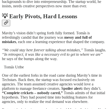
backgrounds to dive into entrepreneurship. The startup world, he
insists, needs creative perspectives now more than ever.
💡
Early Pivots, Hard Lessons
Mavity’s vision didn’t spring forth fully formed. Tomás is
refreshingly candid that the journey was
messy and full of
mistakes
, each one a learning experience that shaped the company.
“We could stay here forever talking about mistakes,”
Tomás laughs.
“In retrospect, it was like a necessary evil to get to where we are”
he says of the bumps along the way.
Tomás Uribe
One of the earliest forks in the road came during Mavity’s time in
Techstars. Back then, the startup was focused exclusively on
agencies. The team assumed creative agencies would love a
platform to manage freelance creators.
Spoiler alert:
they didn’t.
“Complete crickets – nobody cared,”
Tomás admits of that initial
hypothesis. They had poured time into building features for
agencies, only to realize the real demand was elsewhere.