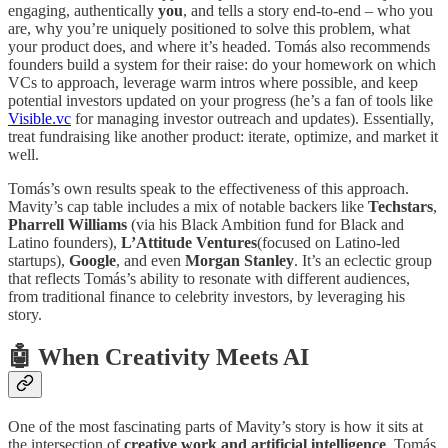
engaging, authentically
you
, and tells a story end-to-end – who you
are, why you’re uniquely positioned to solve this problem, what
your product does, and where it’s headed. Tomás also recommends
founders build a system for their raise: do your homework on which
VCs to approach, leverage warm intros where possible, and keep
potential investors updated on your progress (he’s a fan of tools like
Visible.vc
for managing investor outreach and updates). Essentially,
treat fundraising like another product: iterate, optimize, and market it
well.
Tomás’s own results speak to the effectiveness of this approach.
Mavity’s cap table includes a mix of notable backers like
Techstars
,
Pharrell Williams
(via his Black Ambition fund for Black and
Latino founders),
L’Attitude Ventures
(focused on Latino-led
startups),
Google
, and even
Morgan Stanley
. It’s an eclectic group
that reflects Tomás’s ability to resonate with different audiences,
from traditional finance to celebrity investors, by leveraging his
story.
🤖
When Creativity Meets AI
One of the most fascinating parts of Mavity’s story is how it sits at
the intersection of
creative work and artificial intelligence
. Tomás