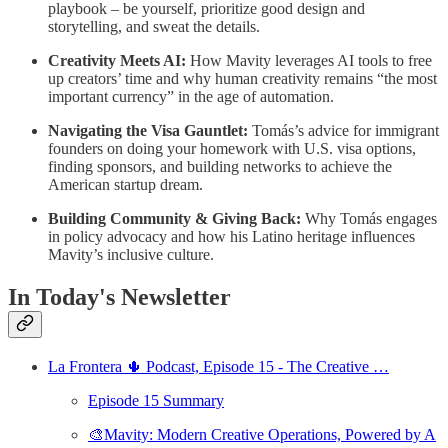
playbook – be yourself, prioritize good design and
storytelling, and sweat the details.
Creativity Meets AI:
How Mavity leverages AI tools to free
up creators’ time and why human creativity remains “the most
important currency” in the age of automation.
Navigating the Visa Gauntlet:
Tomás’s advice for immigrant
founders on doing your homework with U.S. visa options,
finding sponsors, and building networks to achieve the
American startup dream.
Building Community & Giving Back:
Why Tomás engages
in policy advocacy and how his Latino heritage influences
Mavity’s inclusive culture.
In Today's Newsletter
La Frontera 🌵 Podcast, Episode 15 - The Creative …
Episode 15 Summary
🎨Mavity: Modern Creative Operations, Powered by A