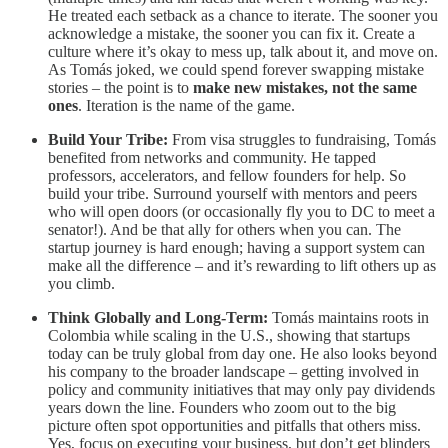
He treated each setback as a chance to iterate. The sooner you
acknowledge a mistake, the sooner you can fix it. Create a
culture where it’s okay to mess up, talk about it, and move on.
As Tomás joked, we could spend forever swapping mistake
stories – the point is to
make new mistakes, not the same
ones
. Iteration is the name of the game.
Build Your Tribe:
From visa struggles to fundraising, Tomás
benefited from networks and community. He tapped
professors, accelerators, and fellow founders for help. So
build your tribe. Surround yourself with mentors and peers
who will open doors (or occasionally fly you to DC to meet a
senator!). And be that ally for others when you can. The
startup journey is hard enough; having a support system can
make all the difference – and it’s rewarding to lift others up as
you climb.
Think Globally and Long-Term:
Tomás maintains roots in
Colombia while scaling in the U.S., showing that startups
today can be truly global from day one. He also looks beyond
his company to the broader landscape – getting involved in
policy and community initiatives that may only pay dividends
years down the line. Founders who zoom out to the big
picture often spot opportunities and pitfalls that others miss.
Yes, focus on executing your business, but don’t get blinders