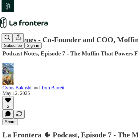
Nico Yepes - Co-Founder and COO, Moffi
Subscribe
Sign in
Podcast Notes, Episode 7 - The Muffin That Powers 
Cyrus Bakhshi
and
Tom Barrett
May 12, 2025
2
Share
La Frontera 🌵 Podcast, Episode 7 - The M