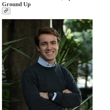
Ground Up