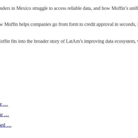
ders in Mexico struggle to access reliable data, and how Moffin’s unif
w Moffin helps companies go from form to credit approval in seconds, in
ffin fits into the broader story of LatAm’s improving data ecosystem, 
me …
tur …
ined …