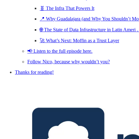
🧬 The Infra That Powers It
📍 Why Guadalajara (and Why You Shouldn’t M
🌐 The State of Data Infrastructure in Latin Ameri
🚀 What’s Next: Moffin as a Trust Layer
📢 Listen to the full episode here.
Follow Nico, because why wouldn’t you?
Thanks for reading!