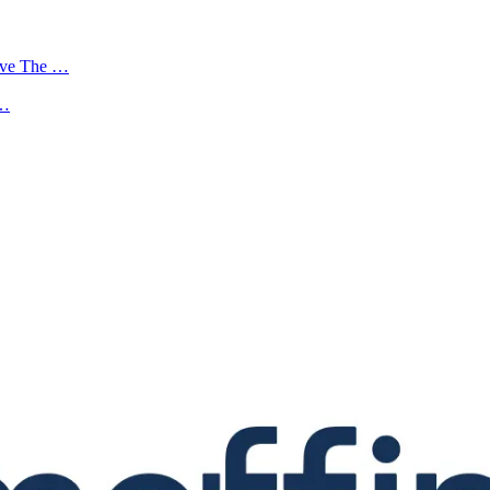
ove The …
 …