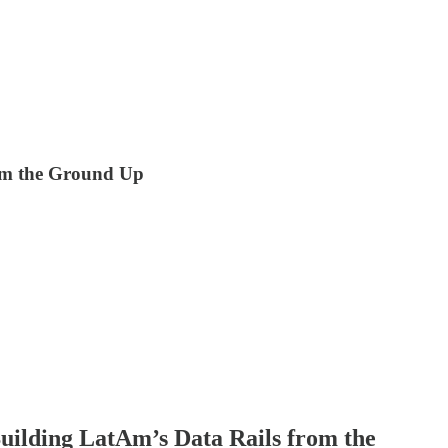
rom the Ground Up
Building LatAm’s Data Rails from the