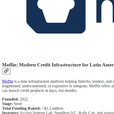
Moffin: Modern Credit Infrastructure for Latin Amer
Moffin
is a data infrastructure platform helping fintechs, lenders, and 
fragmented, undocumented, or expensive to integrate, Moffin offers an
can launch credit products in days, not months.
Founded:
2022
Stage:
Seed
Total Funding Raised:
~$2.2 million
Investors:
Accion Venture Lab, Semillero VC, Rally Cap, and various