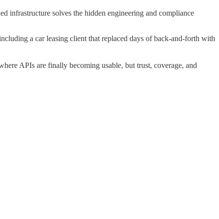
ied infrastructure solves the hidden engineering and compliance
cluding a car leasing client that replaced days of back-and-forth with
where APIs are finally becoming usable, but trust, coverage, and