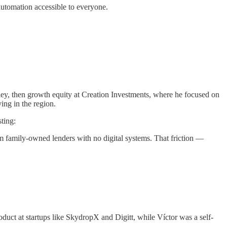
 automation accessible to everyone.
ey, then growth equity at Creation Investments, where he focused on
ing in the region.
ting:
 family-owned lenders with no digital systems. That friction —
duct at startups like SkydropX and Digitt, while Víctor was a self-