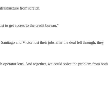
frastructure from scratch.
t to get access to the credit bureau."
tiago and Víctor lost their jobs after the deal fell through, they
ech operator lens. And together, we could solve the problem from both