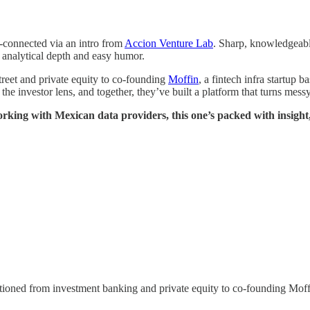
connected via an intro from
Accion Venture Lab
. Sharp, knowledgeable
 analytical depth and easy humor.
treet and private equity to co-founding
Moffin
, a fintech infra startup 
he investor lens, and together, they’ve built a platform that turns mess
working with Mexican data providers, this one’s packed with insight,
tioned from investment banking and private equity to co-founding Moffi