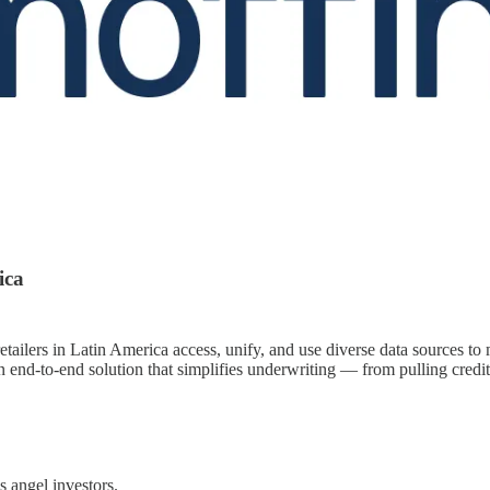
ica
retailers in Latin America access, unify, and use diverse data sources to 
 end-to-end solution that simplifies underwriting — from pulling credi
 angel investors.