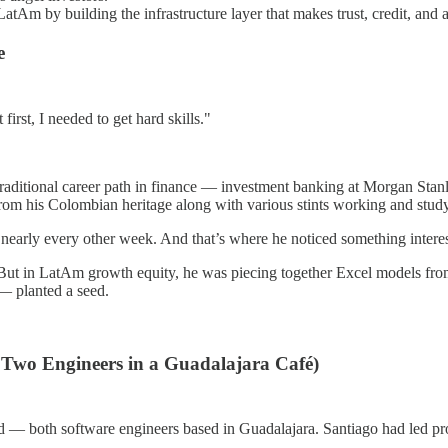
atAm by building the infrastructure layer that makes trust, credit, and
e
irst, I needed to get hard skills."
raditional career path in finance — investment banking at Morgan Stanl
rom his Colombian heritage along with various stints working and study
o nearly every other week. And that’s where he noticed something interes
ut in LatAm growth equity, he was piecing together Excel models from
 — planted a seed.
 Two Engineers in a Guadalajara Café)
d — both software engineers based in Guadalajara. Santiago had led pro