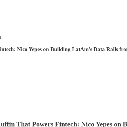
n
Fintech: Nico Yepes on Building LatAm’s Data Rails f
uffin That Powers Fintech: Nico Yepes on 