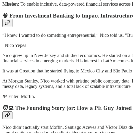
Mission:
To enable inclusive, data-powered financial services across L
🧠 From Investment Banking to Impact Infrastructur
“I knew I wanted to do something entrepreneurial,” Nico told us. "But f
Nico Yepes
Nico grew up in New Jersey and studied economics. He started on a t
financial services in emerging markets. His interest in LatAm comes f
It was at Creation that he started flying to Mexico City and São Paul
At Morgan Stanley, Nico worked with pristine public company data. B
messy data, legacy systems, and a total lack of scalable infrastructure
🌱 Enter: Moffin.
🧑‍💻 The Founding Story (or: How a PE Guy Joined
Nico didn’t actually start Moffin. Santiago Aceves and Víctor Díaz di
taught engineer who started coding video games as a teenager.