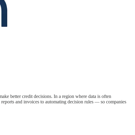
make better credit decisions. In a region where data is often
t reports and invoices to automating decision rules — so companies