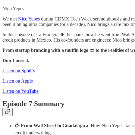
Nico Yepes
We met
Nico Yepes
during CDMX Tech Week serendipitously and re-
been running infra companies for a decade), Nico brings a rare mix of
In this episode of La Frontera 🌵, he shares how he went from Wall S
credit products in Mexico. His co-founders are engineers; Nico brings t
From startup branding with a muffin logo
🧁
to the realities of 
Don’t miss it.
Listen on Spotify
Listen on Apple
Listen on YouTube
Episode 7 Summary
💳
From Wall Street to Guadalajara
: How Nico Yepes transi
credit underwriting.