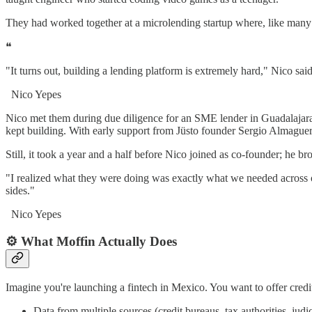
They had worked together at a microlending startup where, like many b
❝
"It turns out, building a lending platform is extremely hard," Nico sa
Nico Yepes
Nico met them during due diligence for an SME lender in Guadalajara. 
kept building. With early support from Jüsto founder Sergio Almaguer
Still, it took a year and a half before Nico joined as co-founder; he b
"I realized what they were doing was exactly what we needed across ou
sides."
Nico Yepes
⚙️ What Moffin Actually Does
Imagine you're launching a fintech in Mexico. You want to offer cred
Data from multiple sources (credit bureaus, tax authorities, judi