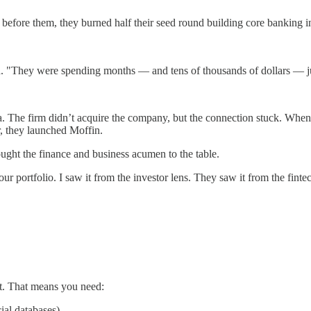
efore them, they burned half their seed round building core banking in
id. "They were spending months — and tens of thousands of dollars — jus
The firm didn’t acquire the company, but the connection stuck. When San
, they launched Moffin.
rought the finance and business acumen to the table.
r portfolio. I saw it from the investor lens. They saw it from the fint
it. That means you need:
cial databases)