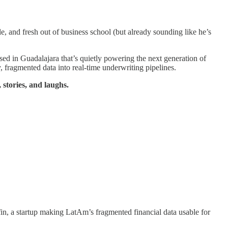
, and fresh out of business school (but already sounding like he’s
based in Guadalajara that’s quietly powering the next generation of
y, fragmented data into real-time underwriting pipelines.
 stories, and laughs.
n, a startup making LatAm’s fragmented financial data usable for