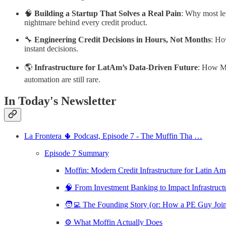
🧠
Building a Startup That Solves a Real Pain
: Why most len
nightmare behind every credit product.
🔧
Engineering Credit Decisions in Hours, Not Months
: Ho
instant decisions.
🌎
Infrastructure for LatAm’s Data-Driven Future
: How Mo
automation are still rare.
In Today's Newsletter
La Frontera 🌵 Podcast, Episode 7 - The Muffin Tha …
Episode 7 Summary
Moffin: Modern Credit Infrastructure for Latin A
🧠 From Investment Banking to Impact Infrastruc
🧑‍💻 The Founding Story (or: How a PE Guy Jo
⚙️ What Moffin Actually Does