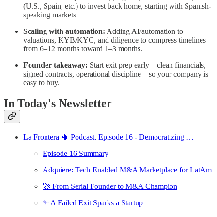
(U.S., Spain, etc.) to invest back home, starting with Spanish-
speaking markets.
Scaling with automation:
Adding AI/automation to
valuations, KYB/KYC, and diligence to compress timelines
from 6–12 months toward 1–3 months.
Founder takeaway:
Start exit prep early—clean financials,
signed contracts, operational discipline—so your company is
easy to buy.
In Today's Newsletter
La Frontera 🌵 Podcast, Episode 16 - Democratizing …
Episode 16 Summary
Adquiere: Tech-Enabled M&A Marketplace for LatAm
🚀 From Serial Founder to M&A Champion
✨ A Failed Exit Sparks a Startup