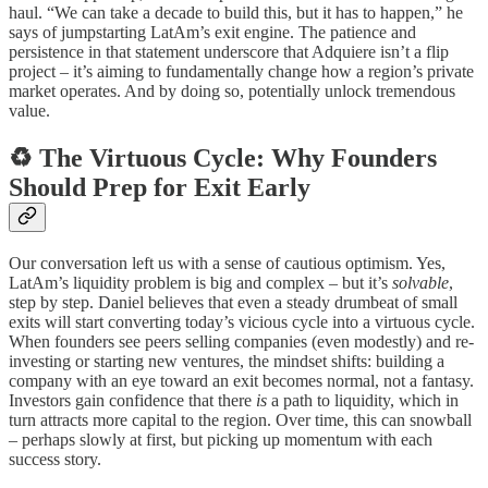
haul. “We can take a decade to build this, but it has to happen,” he
says of jumpstarting LatAm’s exit engine. The patience and
persistence in that statement underscore that Adquiere isn’t a flip
project – it’s aiming to fundamentally change how a region’s private
market operates. And by doing so, potentially unlock tremendous
value.
♻️ The Virtuous Cycle: Why Founders
Should Prep for Exit Early
Our conversation left us with a sense of cautious optimism. Yes,
LatAm’s liquidity problem is big and complex – but it’s
solvable
,
step by step. Daniel believes that even a steady drumbeat of small
exits will start converting today’s vicious cycle into a virtuous cycle.
When founders see peers selling companies (even modestly) and re-
investing or starting new ventures, the mindset shifts: building a
company with an eye toward an exit becomes normal, not a fantasy.
Investors gain confidence that there
is
a path to liquidity, which in
turn attracts more capital to the region. Over time, this can snowball
– perhaps slowly at first, but picking up momentum with each
success story.