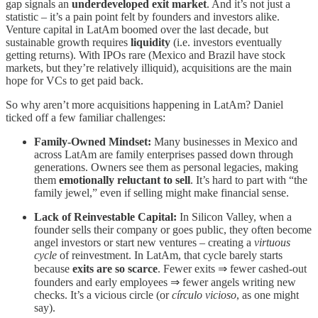
gap signals an
underdeveloped exit market
. And it’s not just a
statistic – it’s a pain point felt by founders and investors alike.
Venture capital in LatAm boomed over the last decade, but
sustainable growth requires
liquidity
(i.e. investors eventually
getting returns). With IPOs rare (Mexico and Brazil have stock
markets, but they’re relatively illiquid), acquisitions are the main
hope for VCs to get paid back.
So why aren’t more acquisitions happening in LatAm? Daniel
ticked off a few familiar challenges:
Family-Owned Mindset:
Many businesses in Mexico and
across LatAm are family enterprises passed down through
generations. Owners see them as personal legacies, making
them
emotionally reluctant to sell
. It’s hard to part with “the
family jewel,” even if selling might make financial sense.
Lack of Reinvestable Capital:
In Silicon Valley, when a
founder sells their company or goes public, they often become
angel investors or start new ventures – creating a
virtuous
cycle
of reinvestment. In LatAm, that cycle barely starts
because
exits are so scarce
. Fewer exits ⇒ fewer cashed-out
founders and early employees ⇒ fewer angels writing new
checks. It’s a vicious circle (or
círculo vicioso
, as one might
say).