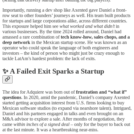
Importantly, running a dev shop like Axented gave Daniel a front-
row seat to other founders’ journeys as well. His team built products
for startups and large corporations alike, across different countries.
This exposure helped him see
what worked and what didn’t
in
various businesses. By the time 2024 rolled around, Daniel had
amassed a rare combination of
tech know-how, sales chops, and a
deep network
in the Mexican startup scene. He was known as an
operator who could speak the language of both engineers and
investors – the kind of person who might just be crazy enough to
tackle LatAm’s hardest problem: the lack of exits.
✨ A Failed Exit Sparks a Startup
The idea for Adquiere was born out of
frustration and “what if”
questions
. In 2020, amid the pandemic, Daniel’s company Axented
started getting acquisition interest from U.S. firms looking to buy
Mexican software studios (to expand via nearshore talent). Intrigued,
Daniel and his partners engaged in talks and even brought on an
M&A advisor to explore a sale. After months of negotiation, they
came
within inches of a signed deal
– only for the buyer to back out
at the last minute. It was a heartbreaking near-miss.