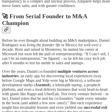
transparency to a complex and unclear process, Adquiere helps deals
move faster, safer, and with greater confidence.
🚀 From Serial Founder to M&A
Champion
Before he ever thought about building an M&A marketplace, Daniel
Rodriguez was
living the founder life
in Mexico for well over a
decade. Born and raised in Monterrey, he started his career at
Microsoft but soon felt the pull of entrepreneurship. “If I can’t sell, I
can’t be an entrepreneur,” he figured – so he left his cozy tech job
after 6 months to test his mettle in sales and startups.
Over the years, Daniel co-founded
multiple ventures across
industries
: an early app for discovering local experiences (way
before Google Maps and Yelp were big in Mexico), a software
development studio (
Axented
), a telehealth startup, a proptech
platform, and even a food delivery business that went head-to-head
with giants like Rappi and UberEats. Not every venture thrived – in
fact, Daniel jokes that he and his co-founders “made every mistake
in the book (and added a few new ones!).” But each experience
taught him invaluable lessons and even yielded one
successful exit
(selling that delivery startup after battling the big players).