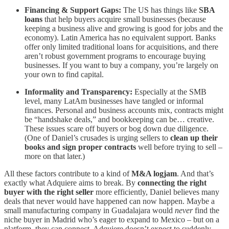
Financing & Support Gaps:
The US has things like
SBA
loans
that help buyers acquire small businesses (because
keeping a business alive and growing is good for jobs and the
economy). Latin America has no equivalent support. Banks
offer only limited traditional loans for acquisitions, and there
aren’t robust government programs to encourage buying
businesses. If you want to buy a company, you’re largely on
your own to find capital.
Informality and Transparency:
Especially at the SMB
level, many LatAm businesses have tangled or informal
finances. Personal and business accounts mix, contracts might
be “handshake deals,” and bookkeeping can be… creative.
These issues scare off buyers or bog down due diligence.
(One of Daniel’s crusades is urging sellers to
clean up their
books and sign proper contracts
well before trying to sell –
more on that later.)
All these factors contribute to a kind of
M&A logjam
. And that’s
exactly what Adquiere aims to break. By
connecting the right
buyer with the right seller
more efficiently, Daniel believes many
deals that never would have happened can now happen. Maybe a
small manufacturing company in Guadalajara would
never
find the
niche buyer in Madrid who’s eager to expand to Mexico – but on a
platform, they can connect. Adquiere doesn’t expect to suddenly