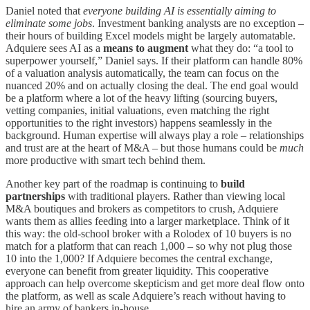
Daniel noted that
everyone building AI is essentially aiming to
eliminate some jobs
. Investment banking analysts are no exception –
their hours of building Excel models might be largely automatable.
Adquiere sees AI as a
means to augment
what they do: “a tool to
superpower yourself,” Daniel says. If their platform can handle 80%
of a valuation analysis automatically, the team can focus on the
nuanced 20% and on actually closing the deal. The end goal would
be a platform where a lot of the heavy lifting (sourcing buyers,
vetting companies, initial valuations, even matching the right
opportunities to the right investors) happens seamlessly in the
background. Human expertise will always play a role – relationships
and trust are at the heart of M&A – but those humans could be
much
more productive with smart tech behind them.
Another key part of the roadmap is continuing to
build
partnerships
with traditional players. Rather than viewing local
M&A boutiques and brokers as competitors to crush, Adquiere
wants them as allies feeding into a larger marketplace. Think of it
this way: the old-school broker with a Rolodex of 10 buyers is no
match for a platform that can reach 1,000 – so why not plug those
10 into the 1,000? If Adquiere becomes the central exchange,
everyone can benefit from greater liquidity. This cooperative
approach can help overcome skepticism and get more deal flow onto
the platform, as well as scale Adquiere’s reach without having to
hire an army of bankers in-house.