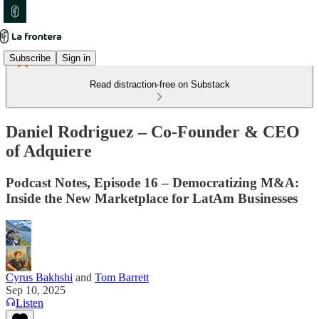
Subscribe
Sign in
Read distraction-free on Substack
Daniel Rodriguez – Co-Founder & CEO
of Adquiere
Podcast Notes, Episode 16 – Democratizing M&A:
Inside the New Marketplace for LatAm Businesses
Cyrus Bakhshi
and
Tom Barrett
Sep 10, 2025
Listen