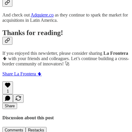
And check out
Adquiere.co
as they continue to spark the market for
acquisitions in Latin America.
Thanks for reading!
If you enjoyed this newsletter, please consider sharing
La Frontera
🌵 with your friends and colleagues. Let’s continue building a cross-
border community of innovators! 🚀
Share La Frontera 🌵
1
Share
Discussion about this post
Comments
Restacks