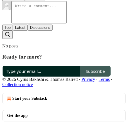
Top
Latest
Discussions
No posts
Ready for more?
Subscribe
© 2026 Cyrus Bakhshi & Thomas Barrett
·
Privacy
∙
Terms
∙
Collection notice
Start your Substack
Get the app