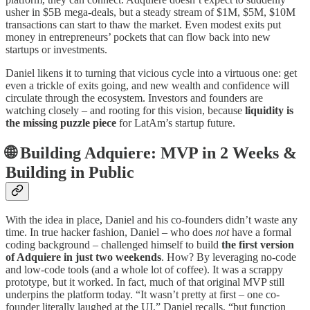
usher in $5B mega-deals, but a steady stream of $1M, $5M, $10M
transactions can start to thaw the market. Even modest exits put
money in entrepreneurs’ pockets that can flow back into new
startups or investments.
Daniel likens it to turning that vicious cycle into a virtuous one: get
even a trickle of exits going, and new wealth and confidence will
circulate through the ecosystem. Investors and founders are
watching closely – and rooting for this vision, because
liquidity is
the missing puzzle piece
for LatAm’s startup future.
🌐 Building Adquiere: MVP in 2 Weeks &
Building in Public
With the idea in place, Daniel and his co-founders didn’t waste any
time. In true hacker fashion, Daniel – who does
not
have a formal
coding background – challenged himself to build
the first version
of Adquiere in just two weekends
. How? By leveraging no-code
and low-code tools (and a whole lot of coffee). It was a scrappy
prototype, but it worked. In fact, much of that original MVP still
underpins the platform today. “It wasn’t pretty at first – one co-
founder literally laughed at the UI,” Daniel recalls, “but function