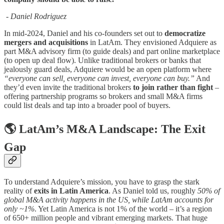
- Daniel Rodriguez
In mid-2024, Daniel and his co-founders set out to
democratize
mergers and acquisitions
in LatAm. They envisioned Adquiere as
part M&A advisory firm (to guide deals) and part online marketplace
(to open up deal flow). Unlike traditional brokers or banks that
jealously guard deals, Adquiere would be an open platform where
“everyone can sell, everyone can invest, everyone can buy.”
And
they’d even invite the traditional brokers
to join rather than fight
–
offering partnership programs so brokers and small M&A firms
could list deals and tap into a broader pool of buyers.
🌎 LatAm’s M&A Landscape: The Exit
Gap
To understand Adquiere’s mission, you have to grasp the stark
reality of
exits in Latin America
. As Daniel told us, roughly
50% of
global M&A activity happens in the US, while LatAm accounts for
only ~1%
. Yet Latin America is not 1% of the world – it’s a region
of 650+ million people and vibrant emerging markets. That huge