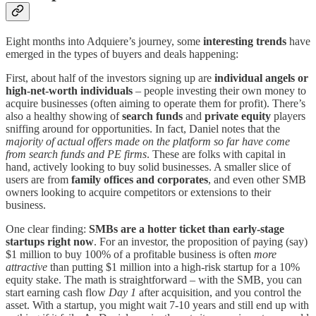
Eight months into Adquiere’s journey, some
interesting trends
have
emerged in the types of buyers and deals happening:
First, about half of the investors signing up are
individual angels or
high-net-worth individuals
– people investing their own money to
acquire businesses (often aiming to operate them for profit). There’s
also a healthy showing of
search funds
and
private equity
players
sniffing around for opportunities. In fact, Daniel notes that the
majority of actual offers made on the platform so far have come
from search funds and PE firms
. These are folks with capital in
hand, actively looking to buy solid businesses. A smaller slice of
users are from
family offices and corporates
, and even other SMB
owners looking to acquire competitors or extensions to their
business.
One clear finding:
SMBs are a hotter ticket than early-stage
startups right now
. For an investor, the proposition of paying (say)
$1 million to buy 100% of a profitable business is often
more
attractive
than putting $1 million into a high-risk startup for a 10%
equity stake. The math is straightforward – with the SMB, you can
start earning cash flow
Day 1
after acquisition, and you control the
asset. With a startup, you might wait 7-10 years and still end up with