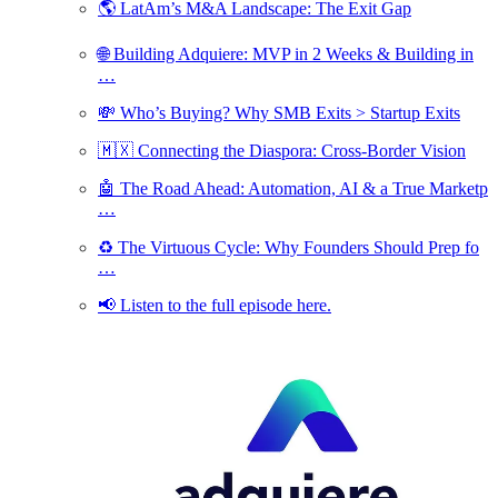
🌎 LatAm’s M&A Landscape: The Exit Gap
🌐 Building Adquiere: MVP in 2 Weeks & Building in
…
💸 Who’s Buying? Why SMB Exits > Startup Exits
🇲🇽 Connecting the Diaspora: Cross-Border Vision
🤖 The Road Ahead: Automation, AI & a True Marketp
…
♻️ The Virtuous Cycle: Why Founders Should Prep fo
…
📢 Listen to the full episode here.