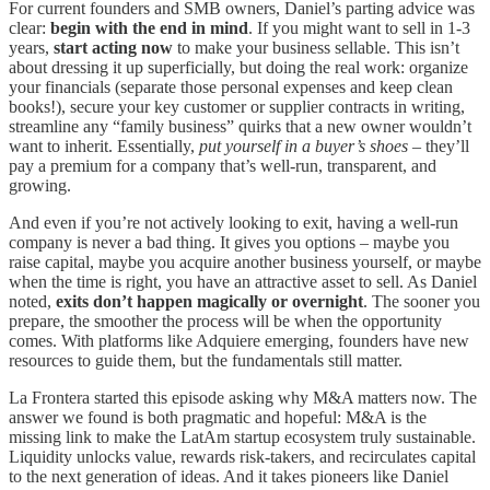
For current founders and SMB owners, Daniel’s parting advice was
clear:
begin with the end in mind
. If you might want to sell in 1-3
years,
start acting now
to make your business sellable. This isn’t
about dressing it up superficially, but doing the real work: organize
your financials (separate those personal expenses and keep clean
books!), secure your key customer or supplier contracts in writing,
streamline any “family business” quirks that a new owner wouldn’t
want to inherit. Essentially,
put yourself in a buyer’s shoes
– they’ll
pay a premium for a company that’s well-run, transparent, and
growing.
And even if you’re not actively looking to exit, having a well-run
company is never a bad thing. It gives you options – maybe you
raise capital, maybe you acquire another business yourself, or maybe
when the time is right, you have an attractive asset to sell. As Daniel
noted,
exits don’t happen magically or overnight
. The sooner you
prepare, the smoother the process will be when the opportunity
comes. With platforms like Adquiere emerging, founders have new
resources to guide them, but the fundamentals still matter.
La Frontera started this episode asking why M&A matters now. The
answer we found is both pragmatic and hopeful: M&A is the
missing link to make the LatAm startup ecosystem truly sustainable.
Liquidity unlocks value, rewards risk-takers, and recirculates capital
to the next generation of ideas. And it takes pioneers like Daniel