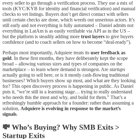
every seller to go through a verification process. They use a mix of
tools (KYC/KYB for identity and financial verification) and manual
checks to vet listings. Buyers don’t get direct contact with sellers
until certain checks are done, which weeds out unserious actors. It’s
still early and not everything is fully automated – Daniel admits not
everything in LatAm is as easily verifiable via API as in the US –
but the platform is steadily adding more
trust layers
to give buyers
confidence (and to coach sellers on how to become “deal-ready”).
Perhaps most importantly, Adquiere treats its
user feedback as
gold
. In these first months, they have deliberately kept the scope
broad – allowing various sizes and types of companies on the
marketplace – to learn where demand is strongest. Are
startups
actually going to sell here, or is it mostly cash-flowing traditional
businesses? Which buyers show up most, and what are they looking
for? This open discovery process is happening in public. As Daniel
puts it, “we’re still in a learning stage… trying to really understand
who needs this the most and why, and build for them.” That’s a
refreshingly humble approach for a founder: rather than assuming a
solution,
Adquiere is evolving in response to the market’s
signals
.
💸 Who’s Buying? Why SMB Exits >
Startup Exits