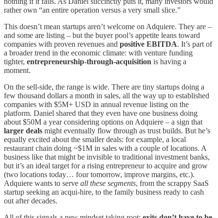
nothing if it fails. As Daniel succinctly puts it, many investors would
rather own “an entire operation versus a very small slice.”
This doesn’t mean startups aren’t welcome on Adquiere. They are –
and some are listing – but the buyer pool’s appetite leans toward
companies with proven revenues and
positive EBITDA
. It’s part of
a broader trend in the economic climate: with venture funding
tighter,
entrepreneurship-through-acquisition
is having a
moment.
On the sell-side, the range is wide. There are tiny startups doing a
few thousand dollars a month in sales, all the way up to established
companies with $5M+ USD in annual revenue listing on the
platform. Daniel shared that they even have one business doing
about $50M a year considering options on Adquiere – a sign that
larger deals
might eventually flow through as trust builds. But he’s
equally excited about the smaller deals: for example, a local
restaurant chain doing ~$1M in sales with a couple of locations. A
business like that might be invisible to traditional investment banks,
but it’s an ideal target for a rising entrepreneur to acquire and grow
(two locations today… four tomorrow, improve margins, etc.).
Adquiere wants to serve
all these segments
, from the scrappy SaaS
startup seeking an acqui-hire, to the family business ready to cash
out after decades.
All of this signals a new mindset taking root:
exits don’t have to be