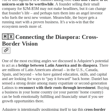
unicorn-scale to be worthwhile
. A founder selling their small
company for $2M-$5M may not make headlines, but it can change
that founder’s life – and perhaps turn them into an angel investor
who fuels the next new venture. Meanwhile, the buyer gets a
running start with a proven business. It’s a win-win that the
ecosystem needs more of.
🇲🇽 Connecting the Diaspora: Cross-
Border Vision
One of the most exciting angles we discussed is Adquiere’s potential
to act as a
bridge between Latin America and its diaspora
. There
are millions of Latin Americans abroad – in the U.S., Canada,
Spain, and beyond – who have gained education, skills, and capital
and are looking for ways to “pay it forward” back home. Daniel has
sensed a strong desire among many expatriate or second-generation
Latinos to
reconnect with their roots through investment
. Buying
a business in your home country (or your parents’ home country)
can be both emotionally fulfilling and financially smart if you see
growth opportunities there.
Adquiere is intentionally positioning itself to tap this
cross-border