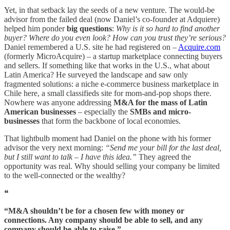
Yet, in that setback lay the seeds of a new venture. The would-be
advisor from the failed deal (now Daniel’s co-founder at Adquiere)
helped him ponder
big questions
:
Why is it so hard to find another
buyer? Where do you even look? How can you trust they’re serious?
Daniel remembered a U.S. site he had registered on –
Acquire.com
(formerly MicroAcquire) – a startup marketplace connecting buyers
and sellers. If something like that works in the U.S., what about
Latin America? He surveyed the landscape and saw only
fragmented solutions: a niche e-commerce business marketplace in
Chile here, a small classifieds site for mom-and-pop shops there.
Nowhere was anyone addressing
M&A for the mass of Latin
American businesses
– especially the
SMBs and micro-
businesses
that form the backbone of local economies.
That lightbulb moment had Daniel on the phone with his former
advisor the very next morning:
“Send me your bill for the last deal,
but I still want to talk – I have this idea.”
They agreed the
opportunity was real. Why should selling your company be limited
to the well-connected or the wealthy?
❝
“M&A shouldn’t be for a chosen few with money or
connections. Any company should be able to sell, and any
company should be able to raise.”