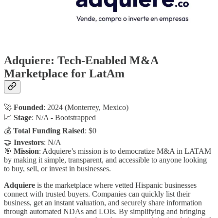
Adquiere: Tech-Enabled M&A
Marketplace for LatAm
🚀
Founded
: 2024 (Monterrey, Mexico)
📈
Stage
: N/A - Bootstrapped
💰
Total Funding Raised
: $0
🤝
Investors
: N/A
🎯
Mission
: Adquiere’s mission is to democratize M&A in LATAM
by making it simple, transparent, and accessible to anyone looking
to buy, sell, or invest in businesses.
Adquiere
is the marketplace where vetted Hispanic businesses
connect with trusted buyers. Companies can quickly list their
business, get an instant valuation, and securely share information
through automated NDAs and LOIs. By simplifying and bringing