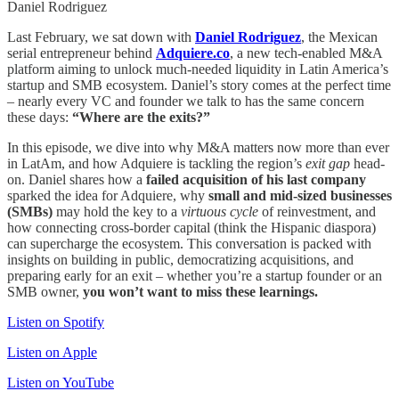
Daniel Rodriguez
Last February, we sat down with
Daniel Rodriguez
, the Mexican
serial entrepreneur behind
Adquiere.co
, a new tech-enabled M&A
platform aiming to unlock much-needed liquidity in Latin America’s
startup and SMB ecosystem. Daniel’s story comes at the perfect time
– nearly every VC and founder we talk to has the same concern
these days:
“Where are the exits?”
In this episode, we dive into why M&A matters now more than ever
in LatAm, and how Adquiere is tackling the region’s
exit gap
head-
on. Daniel shares how a
failed acquisition of his last company
sparked the idea for Adquiere, why
small and mid-sized businesses
(SMBs)
may hold the key to a
virtuous cycle
of reinvestment, and
how connecting cross-border capital (think the Hispanic diaspora)
can supercharge the ecosystem. This conversation is packed with
insights on building in public, democratizing acquisitions, and
preparing early for an exit – whether you’re a startup founder or an
SMB owner,
you won’t want to miss these learnings.
Listen on Spotify
Listen on Apple
Listen on YouTube