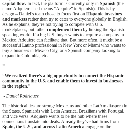
capital flow
. In fact, the platform is currently only in
Spanish
(the
name Adquiere itself means “Acquire” in Spanish). This is by
design – Daniel’s team chose to focus first on
Hispanic investors
and markets
rather than try to cater to everyone globally in English.
As he explains, they’re not trying to compete with U.S.
marketplaces, but rather
complement them
by linking the Spanish-
speaking world. If a big U.S. buyer wants to acquire a company in
Mexico, Adquiere can facilitate that. But more often, it might be a
successful Latino professional in New York or Miami who wants to
buy a business in Mexico City, or a Spanish company looking to
expand to Colombia, etc.
❝
“We realized there’s a big opportunity to connect the Hispanic
community in the U.S. and enable them to invest in businesses
in the region.”
- Daniel Rodriguez
The historical ties are strong: Mexicans and other LatAm diaspora in
the States, Spaniards with Latin America, Brazilians with Portugal,
and vice versa. Adquiere wants to be the hub where these
connections translate into deals. Already they’ve had firms from
Spain, the U.S., and across Latin America
engage on the