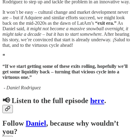
Rodriguez to step up and tackle the problem in an innovative way.
It won’t be easy – cultural change and market development never
are – but if Adquiere and similar efforts succeed, we might look
back on the mid-2020s as the dawn of LatAm’s
“exit era.”
As
Daniel said,
it might not become a massive snowball overnight, it
might take a decade – but it has to start somewhere.
After hearing
his story, we’re convinced that start is already underway. ¡Salud to
that, and to the virtuous cycle ahead!
❝
“If we start getting some of these exits rolling, hopefully we’ll
get some liquidity back – turning that vicious cycle into a
virtuous one.”
- Daniel Rodriguez
📢
Listen to the full episode
here
.
Follow
Daniel
, because why wouldn’t
you?