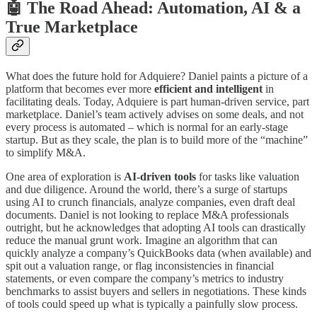
🤖 The Road Ahead: Automation, AI & a
True Marketplace
What does the future hold for Adquiere? Daniel paints a picture of a
platform that becomes ever more
efficient and intelligent
in
facilitating deals. Today, Adquiere is part human-driven service, part
marketplace. Daniel’s team actively advises on some deals, and not
every process is automated – which is normal for an early-stage
startup. But as they scale, the plan is to build more of the “machine”
to simplify M&A.
One area of exploration is
AI-driven tools
for tasks like valuation
and due diligence. Around the world, there’s a surge of startups
using AI to crunch financials, analyze companies, even draft deal
documents. Daniel is not looking to replace M&A professionals
outright, but he acknowledges that adopting AI tools can drastically
reduce the manual grunt work. Imagine an algorithm that can
quickly analyze a company’s QuickBooks data (when available) and
spit out a valuation range, or flag inconsistencies in financial
statements, or even compare the company’s metrics to industry
benchmarks to assist buyers and sellers in negotiations. These kinds
of tools could speed up what is typically a painfully slow process.