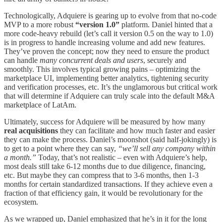
Technologically, Adquiere is gearing up to evolve from that no-code
MVP to a more robust
“version 1.0”
platform. Daniel hinted that a
more code-heavy rebuild (let’s call it version 0.5 on the way to 1.0)
is in progress to handle increasing volume and add new features.
They’ve proven the concept; now they need to ensure the product
can handle
many concurrent deals and users
, securely and
smoothly. This involves typical growing pains – optimizing the
marketplace UI, implementing better analytics, tightening security
and verification processes, etc. It’s the unglamorous but critical work
that will determine if Adquiere can truly scale into the default M&A
marketplace of LatAm.
Ultimately, success for Adquiere will be measured by how many
real acquisitions
they can facilitate and how much faster and easier
they can make the process. Daniel’s moonshot (said half-jokingly) is
to get to a point where they can say,
“we’ll sell any company within
a month.”
Today, that’s not realistic – even with Adquiere’s help,
most deals still take 6-12 months due to due diligence, financing,
etc. But maybe they can compress that to 3-6 months, then 1-3
months for certain standardized transactions. If they achieve even a
fraction of that efficiency gain, it would be revolutionary for the
ecosystem.
As we wrapped up, Daniel emphasized that he’s in it for the long