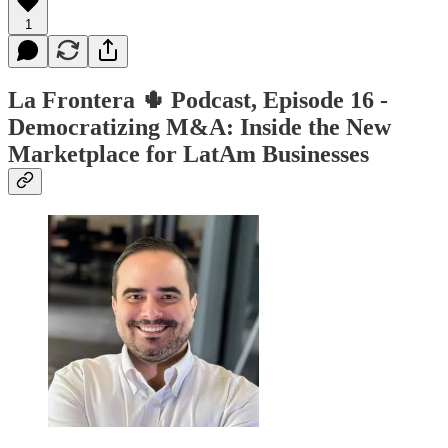
1
La Frontera 🌵 Podcast, Episode 16 -
Democratizing M&A: Inside the New
Marketplace for LatAm Businesses