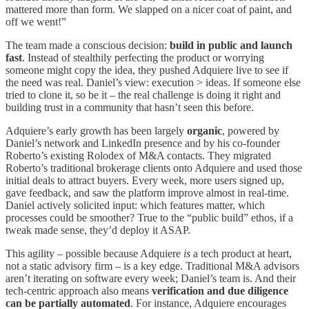
mattered more than form. We slapped on a nicer coat of paint, and
off we went!”
The team made a conscious decision:
build in public and launch
fast
. Instead of stealthily perfecting the product or worrying
someone might copy the idea, they pushed Adquiere live to see if
the need was real. Daniel’s view: execution > ideas. If someone else
tried to clone it, so be it – the real challenge is doing it right and
building trust in a community that hasn’t seen this before.
Adquiere’s early growth has been largely
organic
, powered by
Daniel’s network and LinkedIn presence and by his co-founder
Roberto’s existing Rolodex of M&A contacts. They migrated
Roberto’s traditional brokerage clients onto Adquiere and used those
initial deals to attract buyers. Every week, more users signed up,
gave feedback, and saw the platform improve almost in real-time.
Daniel actively solicited input: which features matter, which
processes could be smoother? True to the “public build” ethos, if a
tweak made sense, they’d deploy it ASAP.
This agility – possible because Adquiere
is
a tech product at heart,
not a static advisory firm – is a key edge. Traditional M&A advisors
aren’t iterating on software every week; Daniel’s team is. And their
tech-centric approach also means
verification and due diligence
can be partially automated
. For instance, Adquiere encourages