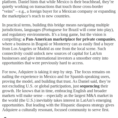
platform. Daniel hints that while Mexico is their beachhead, they’re
quietly working on transactions that touch those cross-border
“veins” – e.g., a foreign buyer for a Mexican company or expanding
the marketplace’s reach to new countries.
In practical terms, building this bridge means navigating multiple
jurisdictions, languages (Portuguese for Brazil will come into play),
and regulatory environments. It’s a long game, but the vision is
compelling:
a Pan-American marketplace for private companies
,
where a business in Bogotá or Monterrey can as easily find a buyer
from Los Angeles or Madrid as one from the local scene. Such
connectivity could unlock new sources of capital for LatAm
businesses and give international investors a smoother entry into
opportunities that were previously hard to access.
For now, Adquiere is taking it step by step. The focus remains on
nailing the experience in Mexico and for Spanish-speaking users,
proving the model, and building that trust. As Daniel said, they’re
not excluding U.S. or global participation, just
sequencing
their
growth. He knows that in time, embracing English and broader
markets will make sense – especially as the largest M&A market in
the world (the U.S.) inevitably takes interest in LatAm’s emerging
opportunities. But leading with the Hispanic diaspora strategy gives
Adquiere a culturally resonant, focused community to serve first.