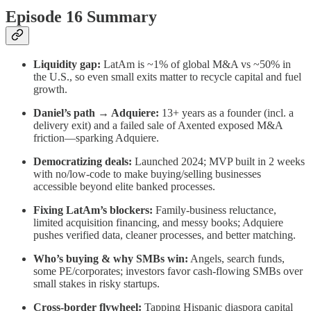
Episode 16 Summary
Liquidity gap:
LatAm is ~1% of global M&A vs ~50% in
the U.S., so even small exits matter to recycle capital and fuel
growth.
Daniel’s path → Adquiere:
13+ years as a founder (incl. a
delivery exit) and a failed sale of Axented exposed M&A
friction—sparking Adquiere.
Democratizing deals:
Launched 2024; MVP built in 2 weeks
with no/low-code to make buying/selling businesses
accessible beyond elite banked processes.
Fixing LatAm’s blockers:
Family-business reluctance,
limited acquisition financing, and messy books; Adquiere
pushes verified data, cleaner processes, and better matching.
Who’s buying & why SMBs win:
Angels, search funds,
some PE/corporates; investors favor cash-flowing SMBs over
small stakes in risky startups.
Cross-border flywheel:
Tapping Hispanic diaspora capital