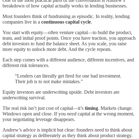
One of the most practical parts of the conversation is Andrew’s
breakdown of how capital actually works in lending businesses.
Most founders think of fundraising as episodic. In reality, lending
companies live in a
continuous capital cycle
.
You start with equity—often venture capital—to build the product,
team, and initial proof points. Once you have traction, you approach
debt investors to fund the balance sheet. As you scale, you raise
more equity to unlock more debt. And the cycle repeats.
Each step comes with a different audience, different incentives, and
different risk tolerances.
“Lenders can literally get fired for one bad investment.
Their job is to not make mistakes.”
Equity investors are underwriting upside. Debt investors are
underwriting survival.
The real risk isn’t just cost of capital—it’s
timing
. Markets change.
Windows open and close. If you
need
capital at the wrong moment,
your negotiating leverage disappears.
Andrew’s advice is implicit but clear: founders need to think about
capital strategy as deliberately as they think about product strategy.