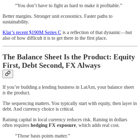
“You don’t have to fight as hard to make it profitable.”
Better margins. Stronger unit economics. Faster paths to
sustainability.
Klar’s recent $190M Series C
is a reflection of that dynamic—but
also of how difficult it is to get there in the first place.
The Balance Sheet Is the Product: Equity
First, Debt Second, FX Always
If you’re building a lending business in LatAm, your balance sheet
is
the product.
The sequencing matters. You typically start with equity, then layer in
debt. And currency choice is critical.
Raising capital in local currency reduces risk. Raising in dollars
often requires
hedging FX exposure
, which adds real cost.
“Those basis points matter.”