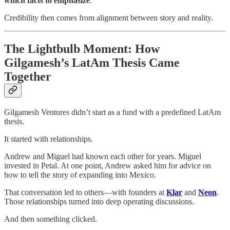
which facts to emphasize
.
Credibility then comes from alignment between story and reality.
The Lightbulb Moment: How
Gilgamesh’s LatAm Thesis Came
Together
Gilgamesh Ventures didn’t start as a fund with a predefined LatAm
thesis.
It started with relationships.
Andrew and Miguel had known each other for years. Miguel
invested in Petal. At one point, Andrew asked him for advice on
how to tell the story of expanding into Mexico.
That conversation led to others—with founders at
Klar
and
Neon
.
Those relationships turned into deep operating discussions.
And then something clicked.