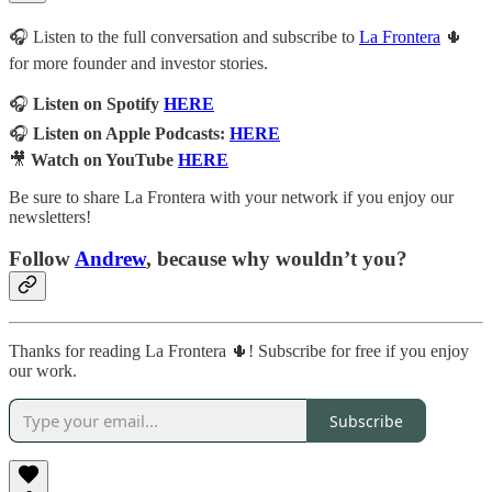
🎧 Listen to the full conversation and subscribe to
La Frontera
🌵
for more founder and investor stories.
🎧
Listen on Spotify
HERE
🎧
Listen on Apple Podcasts:
HERE
🎥
Watch on YouTube
HERE
Be sure to share La Frontera with your network if you enjoy our
newsletters!
Follow
Andrew
, because why wouldn’t you?
Thanks for reading La Frontera 🌵! Subscribe for free if you enjoy
our work.
Subscribe