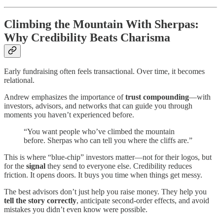
Climbing the Mountain With Sherpas:
Why Credibility Beats Charisma
Early fundraising often feels transactional. Over time, it becomes
relational.
Andrew emphasizes the importance of
trust compounding
—with
investors, advisors, and networks that can guide you through
moments you haven’t experienced before.
“You want people who’ve climbed the mountain
before. Sherpas who can tell you where the cliffs are.”
This is where “blue-chip” investors matter—not for their logos, but
for the
signal
they send to everyone else. Credibility reduces
friction. It opens doors. It buys you time when things get messy.
The best advisors don’t just help you raise money. They help you
tell the story correctly
, anticipate second-order effects, and avoid
mistakes you didn’t even know were possible.