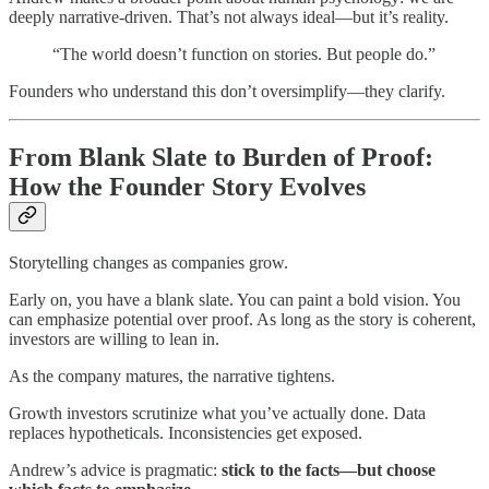
deeply narrative-driven. That’s not always ideal—but it’s reality.
“The world doesn’t function on stories. But people do.”
Founders who understand this don’t oversimplify—they clarify.
From Blank Slate to Burden of Proof:
How the Founder Story Evolves
Storytelling changes as companies grow.
Early on, you have a blank slate. You can paint a bold vision. You
can emphasize potential over proof. As long as the story is coherent,
investors are willing to lean in.
As the company matures, the narrative tightens.
Growth investors scrutinize what you’ve actually done. Data
replaces hypotheticals. Inconsistencies get exposed.
Andrew’s advice is pragmatic:
stick to the facts—but choose