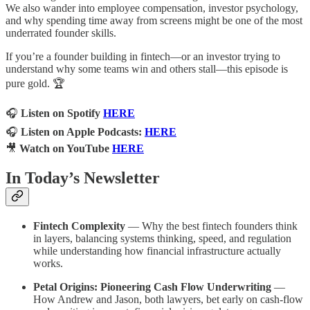
We also wander into employee compensation, investor psychology,
and why spending time away from screens might be one of the most
underrated founder skills.
If you’re a founder building in fintech—or an investor trying to
understand why some teams win and others stall—this episode is
pure gold. 🏆
🎧
Listen on Spotify
HERE
🎧
Listen on Apple Podcasts:
HERE
🎥
Watch on YouTube
HERE
In Today’s Newsletter
Fintech Complexity
— Why the best fintech founders think
in layers, balancing systems thinking, speed, and regulation
while understanding how financial infrastructure actually
works.
Petal Origins: Pioneering Cash Flow Underwriting
—
How Andrew and Jason, both lawyers, bet early on cash-flow