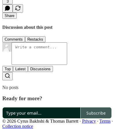
3
Share
Discussion about this post
Comments
Restacks
Top
Latest
Discussions
No posts
Ready for more?
Subscribe
© 2026 Cyrus Bakhshi & Thomas Barrett
·
Privacy
∙
Terms
∙
Collection notice