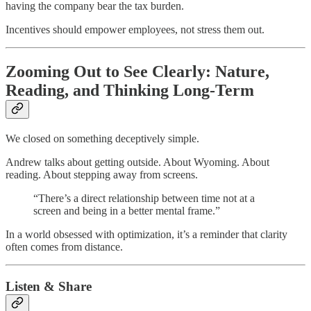
having the company bear the tax burden.
Incentives should empower employees, not stress them out.
Zooming Out to See Clearly: Nature,
Reading, and Thinking Long-Term
We closed on something deceptively simple.
Andrew talks about getting outside. About Wyoming. About
reading. About stepping away from screens.
“There’s a direct relationship between time not at a
screen and being in a better mental frame.”
In a world obsessed with optimization, it’s a reminder that clarity
often comes from distance.
Listen & Share