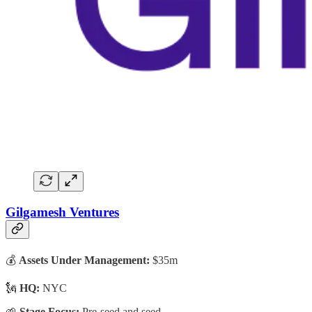
Gilgamesh Ventures
💰
Assets Under Management:
$35m
🗽
HQ:
NYC
🌱
Stage Focus:
Pre-seed and seed