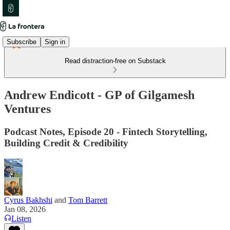
Subscribe
Sign in
Read distraction-free on Substack
Andrew Endicott - GP of Gilgamesh
Ventures
Podcast Notes, Episode 20 - Fintech Storytelling,
Building Credit & Credibility
Cyrus Bakhshi
and
Tom Barrett
Jan 08, 2026
Listen