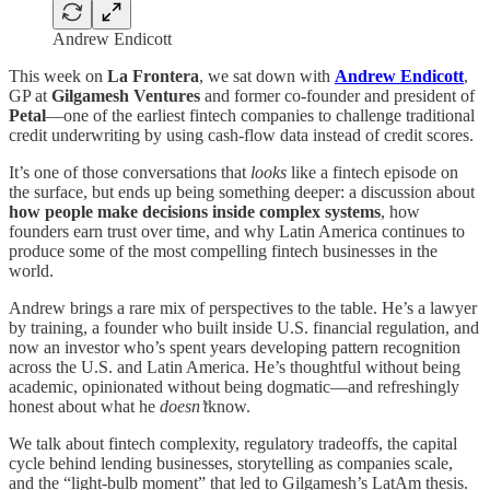
Andrew Endicott
This week on
La Frontera
, we sat down with
Andrew Endicott
,
GP at
Gilgamesh Ventures
and former co-founder and president of
Petal
—one of the earliest fintech companies to challenge traditional
credit underwriting by using cash-flow data instead of credit scores.
It’s one of those conversations that
looks
like a fintech episode on
the surface, but ends up being something deeper: a discussion about
how people make decisions inside complex systems
, how
founders earn trust over time, and why Latin America continues to
produce some of the most compelling fintech businesses in the
world.
Andrew brings a rare mix of perspectives to the table. He’s a lawyer
by training, a founder who built inside U.S. financial regulation, and
now an investor who’s spent years developing pattern recognition
across the U.S. and Latin America. He’s thoughtful without being
academic, opinionated without being dogmatic—and refreshingly
honest about what he
doesn’t
know.
We talk about fintech complexity, regulatory tradeoffs, the capital
cycle behind lending businesses, storytelling as companies scale,
and the “light-bulb moment” that led to Gilgamesh’s LatAm thesis.