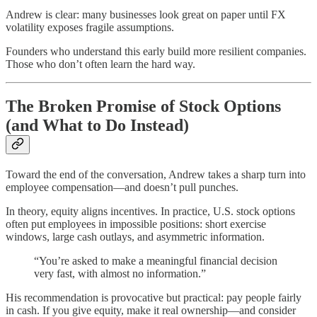
Andrew is clear: many businesses look great on paper until FX
volatility exposes fragile assumptions.
Founders who understand this early build more resilient companies.
Those who don’t often learn the hard way.
The Broken Promise of Stock Options
(and What to Do Instead)
Toward the end of the conversation, Andrew takes a sharp turn into
employee compensation—and doesn’t pull punches.
In theory, equity aligns incentives. In practice, U.S. stock options
often put employees in impossible positions: short exercise
windows, large cash outlays, and asymmetric information.
“You’re asked to make a meaningful financial decision
very fast, with almost no information.”
His recommendation is provocative but practical: pay people fairly
in cash. If you give equity, make it real ownership—and consider