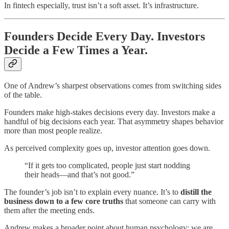
In fintech especially, trust isn’t a soft asset. It’s infrastructure.
Founders Decide Every Day. Investors
Decide a Few Times a Year.
One of Andrew’s sharpest observations comes from switching sides
of the table.
Founders make high-stakes decisions every day. Investors make a
handful of big decisions each year. That asymmetry shapes behavior
more than most people realize.
As perceived complexity goes up, investor attention goes down.
“If it gets too complicated, people just start nodding
their heads—and that’s not good.”
The founder’s job isn’t to explain every nuance. It’s to
distill the
business down to a few core truths
that someone can carry with
them after the meeting ends.
Andrew makes a broader point about human psychology: we are