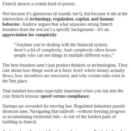
Fintech attracts a certain kind of person.
Not because it’s glamorous (it usually isn’t), but because it sits at the
intersection of
technology, regulation, capital, and human
behavior
. Andrew argues that what separates strong fintech
founders from the rest isn’t a specific background—it’s an
appreciation for complexity
.
“Anytime you’re dealing with the financial system,
there’s a lot of complexity. And complexity often favors
people who can see things in multiple different ways.”
The best founders aren’t just product thinkers or technologists. They
care about
how things work at a basic level
: where money actually
flows, how incentives are structured, and why certain rules exist in
the first place.
That mindset becomes especially important when you run into the
core fintech tension:
speed versus compliance
.
Startups are rewarded for moving fast. Regulated industries punish
shortcuts later. Navigating that tradeoff—without freezing progress
or accumulating existential risk—is one of the hardest parts of
building in fintech.