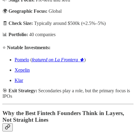
🌍
Geographic Focus:
Global
🧾
Check Size:
Typically around $500k (≈2.5%–5%)
📊
Portfolio:
40 companies
⭐
Notable Investments:
Pomelo
(
featured on La Frontera 🌵
)
Xepelin
Klar
🎯
Exit Strategy:
Secondaries play a role, but the primary focus is
IPOs
Why the Best Fintech Founders Think in Layers,
Not Straight Lines