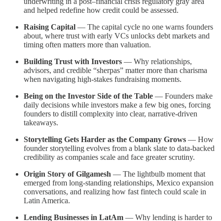
underwriting in a post–financial crisis regulatory gray area
and helped redefine how credit could be assessed.
Raising Capital
— The capital cycle no one warns founders
about, where trust with early VCs unlocks debt markets and
timing often matters more than valuation.
Building Trust with Investors
— Why relationships,
advisors, and credible “sherpas” matter more than charisma
when navigating high-stakes fundraising moments.
Being on the Investor Side of the Table
— Founders make
daily decisions while investors make a few big ones, forcing
founders to distill complexity into clear, narrative-driven
takeaways.
Storytelling Gets Harder as the Company Grows
— How
founder storytelling evolves from a blank slate to data-backed
credibility as companies scale and face greater scrutiny.
Origin Story of Gilgamesh
— The lightbulb moment that
emerged from long-standing relationships, Mexico expansion
conversations, and realizing how fast fintech could scale in
Latin America.
Lending Businesses in LatAm
— Why lending is harder to