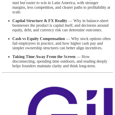
start but easier to win in Latin America, with stronger
margins, less competition, and clearer paths to profitability at
scale.
Capital Structure & FX Reality
— Why in balance-sheet
businesses the product is capital itself, and decisions around
equity, debt, and currency risk can determine outcomes.
Cash vs Equity Compensation
— Why stock options often
fail employees in practice, and how higher cash pay and
simpler ownership structures can better align incentives.
Taking Time Away From the Screen
— How
disconnecting, spending time outdoors, and reading deeply
helps founders maintain clarity and think long-term.