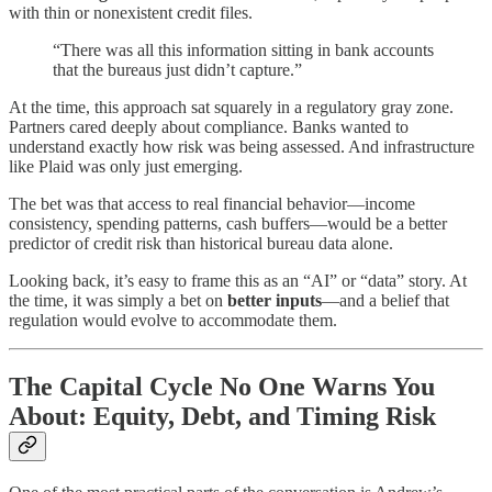
with thin or nonexistent credit files.
“There was all this information sitting in bank accounts
that the bureaus just didn’t capture.”
At the time, this approach sat squarely in a regulatory gray zone.
Partners cared deeply about compliance. Banks wanted to
understand exactly how risk was being assessed. And infrastructure
like Plaid was only just emerging.
The bet was that access to real financial behavior—income
consistency, spending patterns, cash buffers—would be a better
predictor of credit risk than historical bureau data alone.
Looking back, it’s easy to frame this as an “AI” or “data” story. At
the time, it was simply a bet on
better inputs
—and a belief that
regulation would evolve to accommodate them.
The Capital Cycle No One Warns You
About: Equity, Debt, and Timing Risk