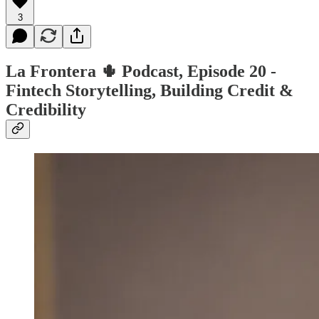
3
La Frontera 🌵 Podcast, Episode 20 -
Fintech Storytelling, Building Credit &
Credibility