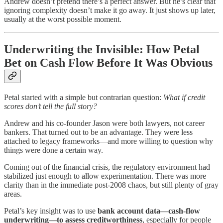
Andrew doesn’t pretend there’s a perfect answer. But he’s clear that
ignoring complexity doesn’t make it go away. It just shows up later,
usually at the worst possible moment.
Underwriting the Invisible: How Petal
Bet on Cash Flow Before It Was Obvious
Petal started with a simple but contrarian question:
What if credit
scores don’t tell the full story?
Andrew and his co-founder Jason were both lawyers, not career
bankers. That turned out to be an advantage. They were less
attached to legacy frameworks—and more willing to question why
things were done a certain way.
Coming out of the financial crisis, the regulatory environment had
stabilized just enough to allow experimentation. There was more
clarity than in the immediate post-2008 chaos, but still plenty of gray
areas.
Petal’s key insight was to use
bank account data—cash-flow
underwriting—to assess creditworthiness
, especially for people