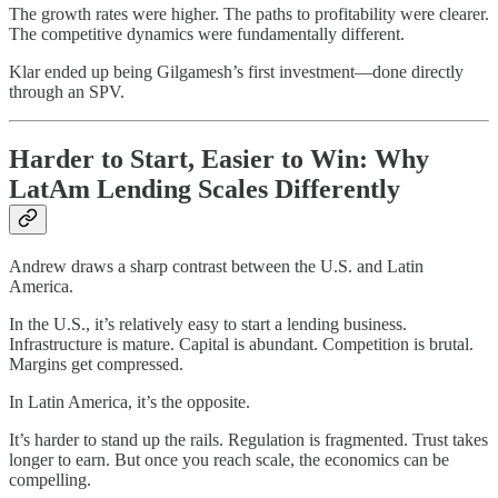
The growth rates were higher. The paths to profitability were clearer.
The competitive dynamics were fundamentally different.
Klar ended up being Gilgamesh’s first investment—done directly
through an SPV.
Harder to Start, Easier to Win: Why
LatAm Lending Scales Differently
Andrew draws a sharp contrast between the U.S. and Latin
America.
In the U.S., it’s relatively easy to start a lending business.
Infrastructure is mature. Capital is abundant. Competition is brutal.
Margins get compressed.
In Latin America, it’s the opposite.
It’s harder to stand up the rails. Regulation is fragmented. Trust takes
longer to earn. But once you reach scale, the economics can be
compelling.